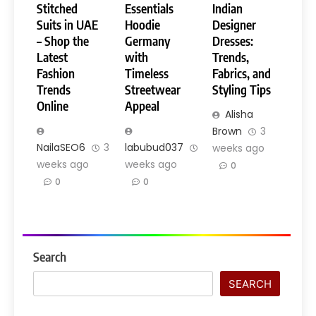
Stitched
Essentials
Indian
Suits in UAE
Hoodie
Designer
– Shop the
Germany
Dresses:
Latest
with
Trends,
Fashion
Timeless
Fabrics, and
Trends
Streetwear
Styling Tips
Online
Appeal
Alisha
Brown
3
NailaSEO6
3
labubud037
3
weeks ago
weeks ago
weeks ago
0
0
0
Search
SEARCH