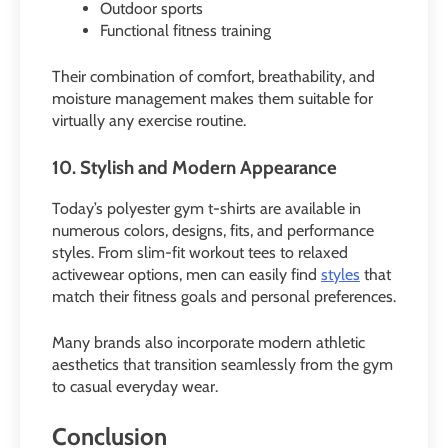
Outdoor sports
Functional fitness training
Their combination of comfort, breathability, and
moisture management makes them suitable for
virtually any exercise routine.
10. Stylish and Modern Appearance
Today’s polyester gym t-shirts are available in
numerous colors, designs, fits, and performance
styles. From slim-fit workout tees to relaxed
activewear options, men can easily find
styles
that
match their fitness goals and personal preferences.
Many brands also incorporate modern athletic
aesthetics that transition seamlessly from the gym
to casual everyday wear.
Conclusion