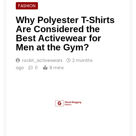
FASHION
Why Polyester T-Shirts
Are Considered the
Best Activewear for
Men at the Gym?
rockit_activewears
2 months
ago
0
8 mins