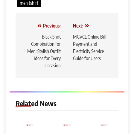
men tshirt
Post
Previous:
Next:
navigation
Black Shirt
MGVCL Online Bill
Combination for
Payment and
Men: Stylish Outfit
Electricity Service
Ideas for Every
Guide for Users
Occasion
Related News