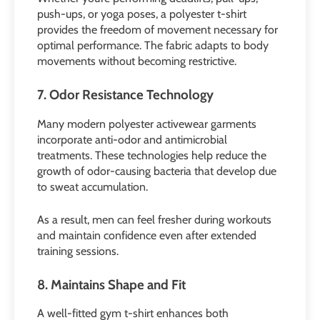
push-ups, or yoga poses, a polyester t-shirt
provides the freedom of movement necessary for
optimal performance. The fabric adapts to body
movements without becoming restrictive.
7. Odor Resistance Technology
Many modern polyester activewear garments
incorporate anti-odor and antimicrobial
treatments. These technologies help reduce the
growth of odor-causing bacteria that develop due
to sweat accumulation.
As a result, men can feel fresher during workouts
and maintain confidence even after extended
training sessions.
8. Maintains Shape and Fit
A well-fitted gym t-shirt enhances both