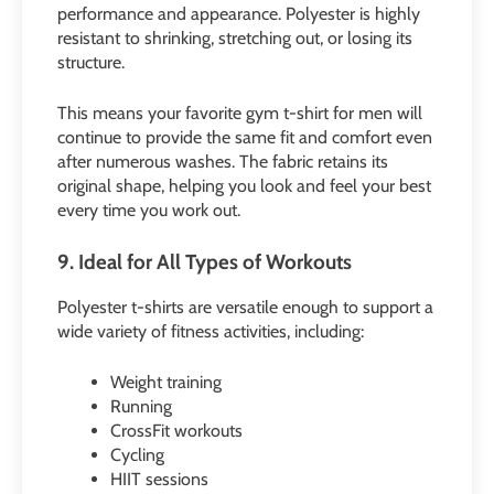
performance and appearance. Polyester is highly
resistant to shrinking, stretching out, or losing its
structure.
This means your favorite gym t-shirt for men will
continue to provide the same fit and comfort even
after numerous washes. The fabric retains its
original shape, helping you look and feel your best
every time you work out.
9. Ideal for All Types of Workouts
Polyester t-shirts are versatile enough to support a
wide variety of fitness activities, including:
Weight training
Running
CrossFit workouts
Cycling
HIIT sessions