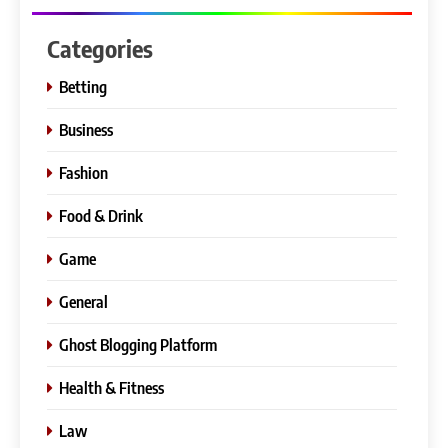
Categories
Betting
Business
Fashion
Food & Drink
Game
General
Ghost Blogging Platform
Health & Fitness
Law