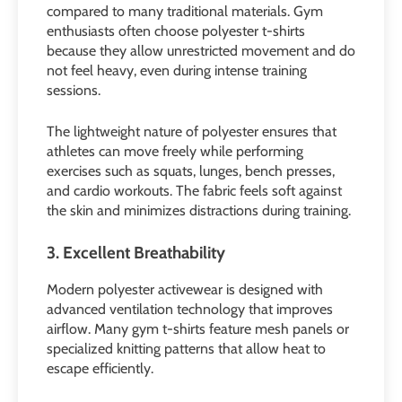
compared to many traditional materials. Gym
enthusiasts often choose polyester t-shirts
because they allow unrestricted movement and do
not feel heavy, even during intense training
sessions.
The lightweight nature of polyester ensures that
athletes can move freely while performing
exercises such as squats, lunges, bench presses,
and cardio workouts. The fabric feels soft against
the skin and minimizes distractions during training.
3. Excellent Breathability
Modern polyester activewear is designed with
advanced ventilation technology that improves
airflow. Many gym t-shirts feature mesh panels or
specialized knitting patterns that allow heat to
escape efficiently.