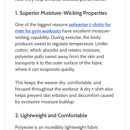
1. Superior Moisture-Wicking Properties
One of the biggest reasons
polyester t-shirts for
men for gym workouts
have excellent moisture-
wicking capability. During exercise, the body
produces sweat to regulate temperature. Unlike
cotton, which absorbs and retains moisture,
polyester pulls sweat away from the skin and
transports it to the outer surface of the fabric
where it can evaporate quickly.
This keeps the wearer dry, comfortable, and
focused throughout the workout. A dry t-shirt also
helps prevent skin irritation and discomfort caused
by excessive moisture buildup.
2. Lightweight and Comfortable
Polyester is an incredibly lightweight fabric