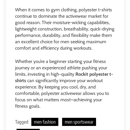
When it comes to gym clothing, polyester t-shirts
continue to dominate the activewear market for
good reason. Their moisture-wicking capabilities,
lightweight construction, breathability, quick-drying
performance, durability, and flexibility make them
an excellent choice for men seeking maximum
comfort and efficiency during workouts.
Whether you’re a beginner starting your fitness
journey or an experienced athlete pushing your
limits, investing in high-quality
Rockit polyester t-
shirts
can significantly improve your workout
experience. By keeping you cool, dry, and
comfortable, polyester activewear allows you to
focus on what matters most—achieving your
fitness goals.
Tagged:
men fashion
men sportswear