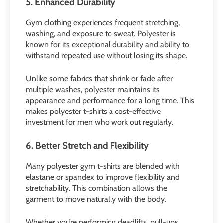
5. Enhanced Durability
Gym clothing experiences frequent stretching,
washing, and exposure to sweat. Polyester is
known for its exceptional durability and ability to
withstand repeated use without losing its shape.
Unlike some fabrics that shrink or fade after
multiple washes, polyester maintains its
appearance and performance for a long time. This
makes polyester t-shirts a cost-effective
investment for men who work out regularly.
6. Better Stretch and Flexibility
Many polyester gym t-shirts are blended with
elastane or spandex to improve flexibility and
stretchability. This combination allows the
garment to move naturally with the body.
Whether you’re performing deadlifts, pull-ups,