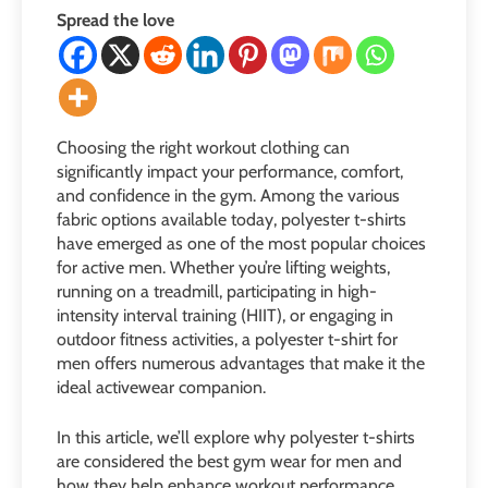
Spread the love
Choosing the right workout clothing can
significantly impact your performance, comfort,
and confidence in the gym. Among the various
fabric options available today, polyester t-shirts
have emerged as one of the most popular choices
for active men. Whether you’re lifting weights,
running on a treadmill, participating in high-
intensity interval training (HIIT), or engaging in
outdoor fitness activities, a polyester t-shirt for
men offers numerous advantages that make it the
ideal activewear companion.
In this article, we’ll explore why polyester t-shirts
are considered the best gym wear for men and
how they help enhance workout performance.