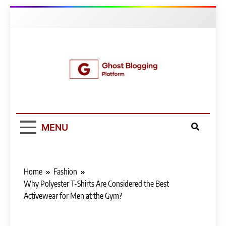
Skip
to
content
Ghost Blogging
Platform
MENU
Home
Fashion
Why Polyester T-Shirts Are Considered the Best
Activewear for Men at the Gym?