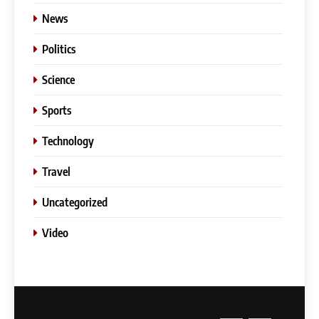
News
Politics
Science
Sports
Technology
Travel
Uncategorized
Video
5
Slot Gacor –Link(Multibet88):