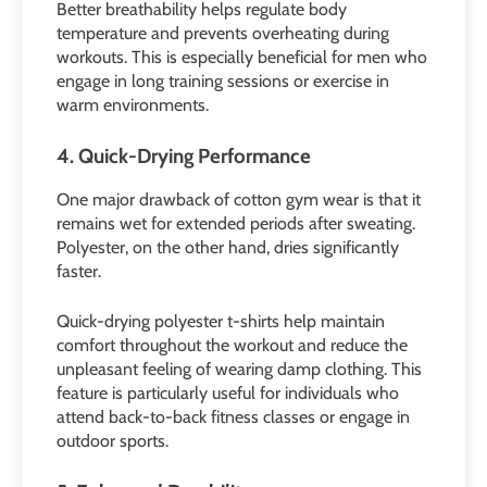
Better breathability helps regulate body
temperature and prevents overheating during
workouts. This is especially beneficial for men who
engage in long training sessions or exercise in
warm environments.
4. Quick-Drying Performance
One major drawback of cotton gym wear is that it
remains wet for extended periods after sweating.
Polyester, on the other hand, dries significantly
faster.
Quick-drying polyester t-shirts help maintain
comfort throughout the workout and reduce the
unpleasant feeling of wearing damp clothing. This
feature is particularly useful for individuals who
attend back-to-back fitness classes or engage in
outdoor sports.