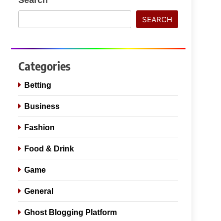
SEARCH
Categories
Betting
Business
Fashion
Food & Drink
Game
General
Ghost Blogging Platform