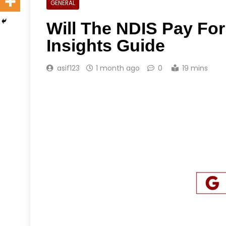
GENERAL
Will The NDIS Pay Fo
Insights Guide
asif123
1 month ago
0
19 mins