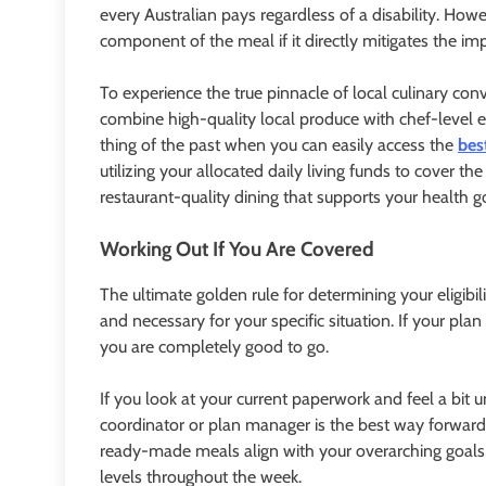
every Australian pays regardless of a disability. Ho
component of the meal if it directly mitigates the impa
To experience the true pinnacle of local culinary conv
combine high-quality local produce with chef-level e
thing of the past when you can easily access the
bes
utilizing your allocated daily living funds to cover 
restaurant-quality dining that supports your health 
Working Out If You Are Covered
The ultimate golden rule for determining your eligi
and necessary for your specific situation. If your plan
you are completely good to go.
If you look at your current paperwork and feel a bit 
coordinator or plan manager is the best way forward
ready-made meals align with your overarching goals, 
levels throughout the week.