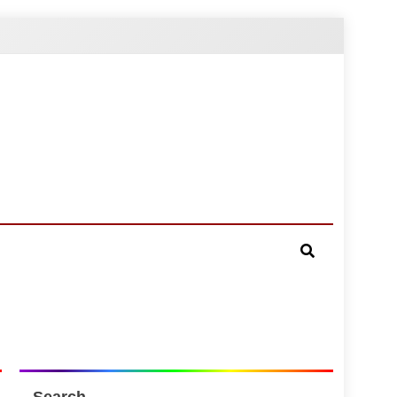
Search