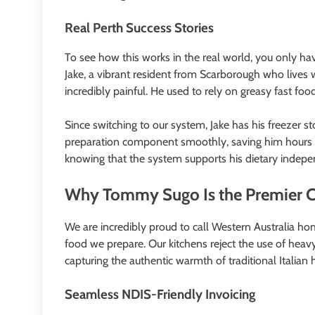
Real Perth Success Stories
To see how this works in the real world, you only ha
Jake, a vibrant resident from Scarborough who lives w
incredibly painful. He used to rely on greasy fast fo
Since switching to our system, Jake has his freezer 
preparation component smoothly, saving him hours of p
knowing that the system supports his dietary indep
Why Tommy Sugo Is the Premier Ch
We are incredibly proud to call Western Australia hom
food we prepare. Our kitchens reject the use of heavy 
capturing the authentic warmth of traditional Italia
Seamless NDIS-Friendly Invoicing