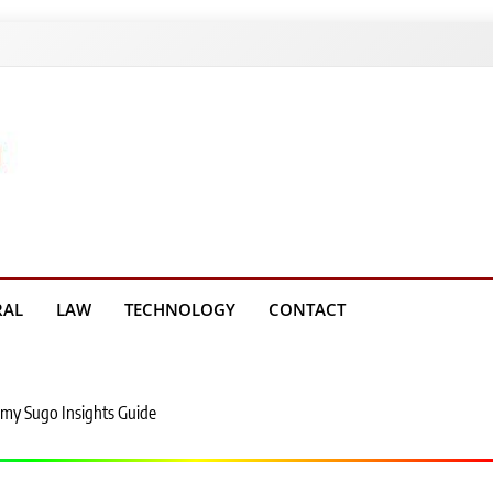
g Platform
RAL
LAW
TECHNOLOGY
CONTACT
my Sugo Insights Guide