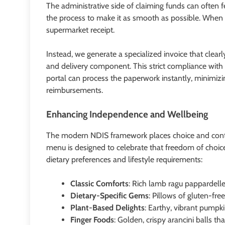
The administrative side of claiming funds can often 
the process to make it as smooth as possible. When 
supermarket receipt.
Instead, we generate a specialized invoice that clear
and delivery component. This strict compliance with
portal can process the paperwork instantly, minimiz
reimbursements.
Enhancing Independence and Wellbeing
The modern NDIS framework places choice and control
menu is designed to celebrate that freedom of choice,
dietary preferences and lifestyle requirements:
Classic Comforts
: Rich lamb ragu pappardell
Dietary-Specific Gems
: Pillows of gluten-fre
Plant-Based Delights
: Earthy, vibrant pumpk
Finger Foods
: Golden, crispy arancini balls th