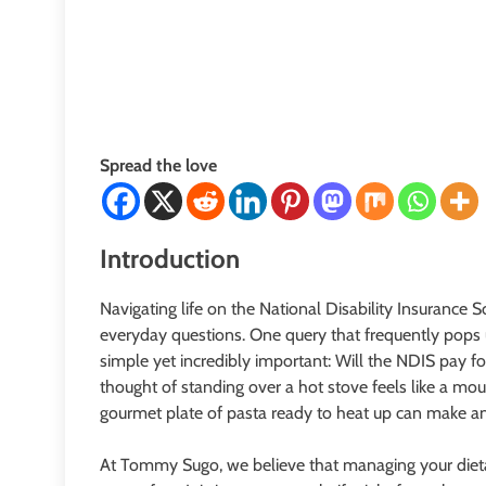
Spread the love
Introduction
Navigating life on the National Disability Insurance 
everyday questions. One query that frequently pops up
simple yet incredibly important: Will the NDIS pay 
thought of standing over a hot stove feels like a mou
gourmet plate of pasta ready to heat up can make an
At Tommy Sugo, we believe that managing your dieta