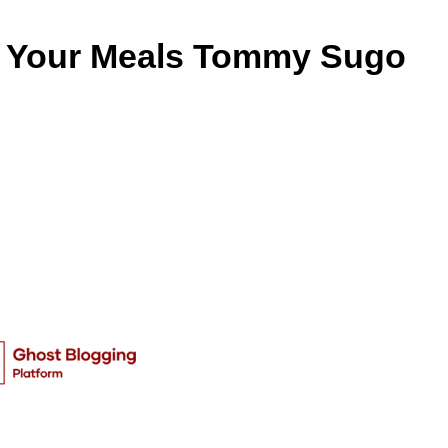
r Your Meals Tommy Sugo