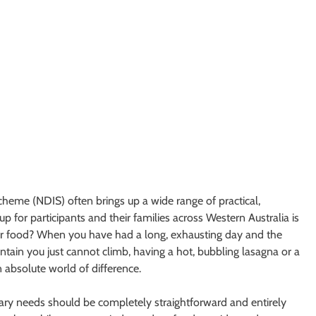
Scheme (NDIS) often brings up a wide range of practical,
 for participants and their families across Western Australia is
for food? When you have had a long, exhausting day and the
ntain you just cannot climb, having a hot, bubbling lasagna or a
 absolute world of difference.
ry needs should be completely straightforward and entirely