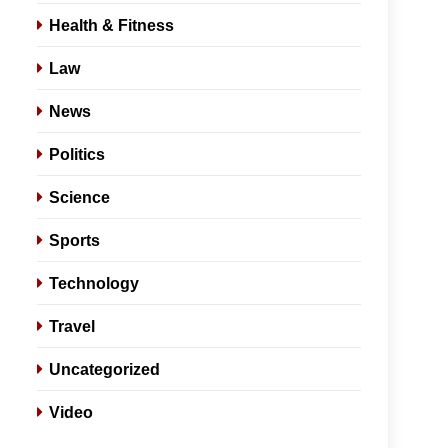
Health & Fitness
Law
News
Politics
Science
Sports
Technology
Travel
Uncategorized
Video