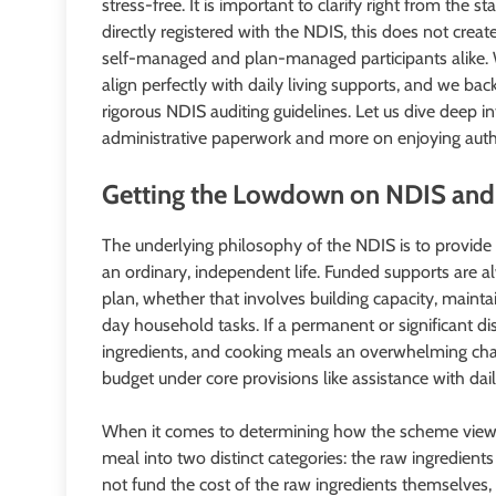
stress-free. It is important to clarify right from the
directly registered with the NDIS, this does not create
self-managed and plan-managed participants alike. 
align perfectly with daily living supports, and we bac
rigorous NDIS auditing guidelines. Let us dive deep 
administrative paperwork and more on enjoying authen
Getting the Lowdown on NDIS and
The underlying philosophy of the NDIS is to provide 
an ordinary, independent life. Funded supports are alw
plan, whether that involves building capacity, mainta
day household tasks. If a permanent or significant di
ingredients, and cooking meals an overwhelming chal
budget under core provisions like assistance with daily
When it comes to determining how the scheme views 
meal into two distinct categories: the raw ingredient
not fund the cost of the raw ingredients themselves,