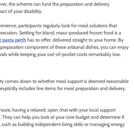
wever, the scheme can fund the preparation and delivery
ct of your disability.
enience, participants regularly look for meal solutions that
xecution. Settling for bland, mass-produced frozen food is a
t pasta perth
has to offer, delivered straight to your home. By
the preparation component of these artisanal dishes, you can enjoy
goals while keeping your out-of-pocket costs remarkably low.
bility comes down to whether meal support is deemed reasonable
 explicitly includes line items for meal preparation and delivery,
unsure, having a relaxed, open chat with your local support
. They can help you look at your core budget and determine if
such as building independent living skills or managing energy