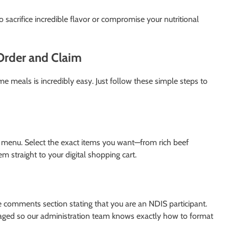
 sacrifice incredible flavor or compromise your nutritional
Order and Claim
e meals is incredibly easy. Just follow these simple steps to
ll menu. Select the exact items you want—from rich beef
m straight to your digital shopping cart.
he comments section stating that you are an NDIS participant.
ged so our administration team knows exactly how to format