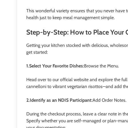
This wonderful variety ensures that you never have to
health just to keep meal management simple.
Step-by-Step: How to Place Your 
Getting your kitchen stocked with delicious, wholesom
get started:
1.Select Your Favorite Dishes:
Browse the Menu.
Head over to our official website and explore the fu
cannelloni to vibrant vegetarian risottos—and add the
2.Identify as an NDIS Participant:
Add Order Notes.
During the checkout process, leave a clear note in t
Specify whether you are self-managed or plan-mana
your documentation.