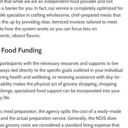
 start that while we are an independent food provider and not
 a barrier for you. In fact, our service is completely optimized for
We specialize in crafting wholesome, chef-prepared meals that
k this up by providing clear, itemized invoices tailored to meet
into how the system works so you can focus less on
tic, vibrant flavors.
 Food Funding
participants with the necessary resources and supports to live
ays tied directly to the specific goals outlined in your individual
ining health and wellbeing, or receiving assistance with day-to-
sability makes the physical act of grocery shopping, chopping
lenge, specialized food support can be incorporated into your
 life.
meal preparation, the agency splits the cost of a ready-made
s and the actual preparation service. Generally, the NDIS does
 as grocery costs are considered a standard living expense that