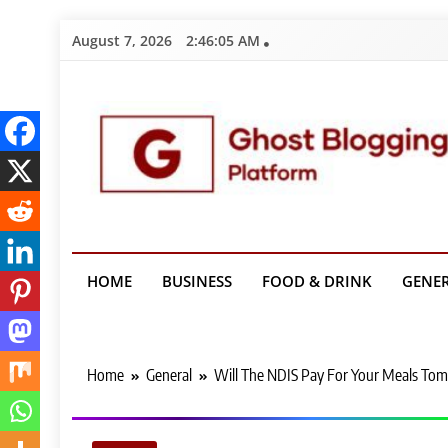
Skip
August 7, 2026
2:46:06 AM
to
content
Ghost Bloggin
HOME
BUSINESS
FOOD & DRINK
GENE
Home
General
Will The NDIS Pay For Your Meals Tom