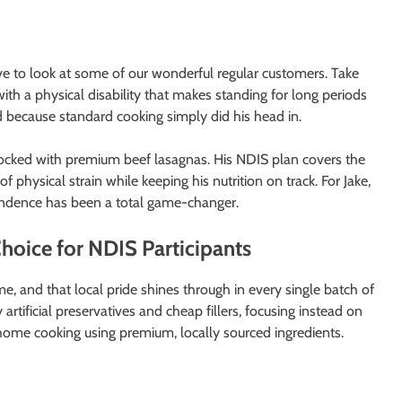
ve to look at some of our wonderful regular customers. Take
ith a physical disability that makes standing for long periods
od because standard cooking simply did his head in.
stocked with premium beef lasagnas. His NDIS plan covers the
hysical strain while keeping his nutrition on track. For Jake,
endence has been a total game-changer.
oice for NDIS Participants
e, and that local pride shines through in every single batch of
artificial preservatives and cheap fillers, focusing instead on
n home cooking using premium, locally sourced ingredients.