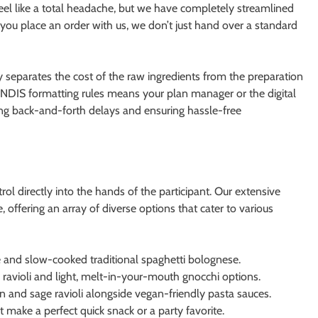
feel like a total headache, but we have completely streamlined
you place an order with us, we don’t just hand over a standard
ly separates the cost of the raw ingredients from the preparation
 NDIS formatting rules means your plan manager or the digital
ing back-and-forth delays and ensuring hassle-free
 directly into the hands of the participant. Our extensive
 offering an array of diverse options that cater to various
e and slow-cooked traditional spaghetti bolognese.
e ravioli and light, melt-in-your-mouth gnocchi options.
in and sage ravioli alongside vegan-friendly pasta sauces.
at make a perfect quick snack or a party favorite.