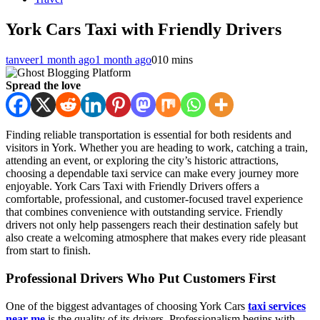
York Cars Taxi with Friendly Drivers
tanveer
1 month ago
1 month ago
0
10 mins
Spread the love
Finding reliable transportation is essential for both residents and
visitors in York. Whether you are heading to work, catching a train,
attending an event, or exploring the city’s historic attractions,
choosing a dependable taxi service can make every journey more
enjoyable. York Cars Taxi with Friendly Drivers offers a
comfortable, professional, and customer-focused travel experience
that combines convenience with outstanding service. Friendly
drivers not only help passengers reach their destination safely but
also create a welcoming atmosphere that makes every ride pleasant
from start to finish.
Professional Drivers Who Put Customers First
One of the biggest advantages of choosing York Cars
taxi services
near me
is the quality of its drivers. Professionalism begins with