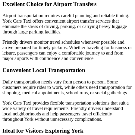
Excellent Choice for Airport Transfers
Airport transportation requires careful planning and reliable timing.
York Cars Taxi offers convenient airport transfer services that
eliminate the stress of driving, parking, or carrying heavy luggage
through large parking facilities.
Friendly drivers monitor travel schedules whenever possible and
arrive prepared for timely pickups. Whether traveling for business or
leisure, passengers can enjoy a comfortable journey to and from
major airports with confidence and convenience.
Convenient Local Transportation
Daily transportation needs vary from person to person. Some
customers require rides to work, while others need transportation for
shopping, medical appointments, school runs, or social gatherings.
York Cars Taxi provides flexible transportation solutions that suit a
wide variety of travel requirements. Friendly drivers understand
local neighborhoods and help passengers travel efficiently
throughout York without unnecessary complications.
Ideal for Visitors Exploring York