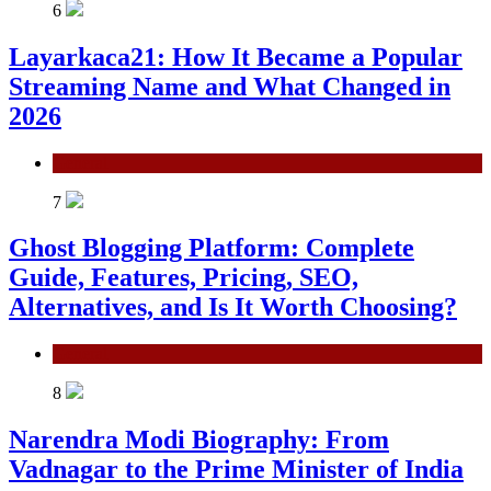
6
Layarkaca21: How It Became a Popular
Streaming Name and What Changed in
2026
General
7
Ghost Blogging Platform: Complete
Guide, Features, Pricing, SEO,
Alternatives, and Is It Worth Choosing?
General
8
Narendra Modi Biography: From
Vadnagar to the Prime Minister of India