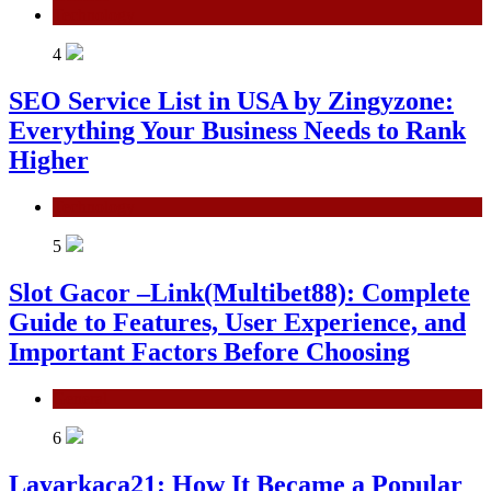
Technology
4
SEO Service List in USA by Zingyzone:
Everything Your Business Needs to Rank
Higher
Technology
5
Slot Gacor –Link(Multibet88): Complete
Guide to Features, User Experience, and
Important Factors Before Choosing
General
6
Layarkaca21: How It Became a Popular