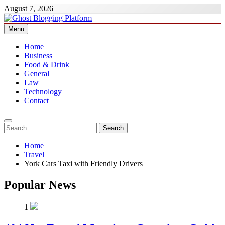
Skip
August 7, 2026
to
content
Menu
Ghost Blogging Platform
Home
Business
Food & Drink
General
Law
Technology
Contact
Search
for:
Home
Travel
York Cars Taxi with Friendly Drivers
Popular News
1