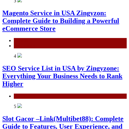
3
Magento Service in USA Zingyzon:
Complete Guide to Building a Powerful
eCommerce Store
General
Technology
4
SEO Service List in USA by Zingyzone:
Everything Your Business Needs to Rank
Higher
Technology
5
Slot Gacor –Link(Multibet88): Complete
Guide to Features, User Experience, and