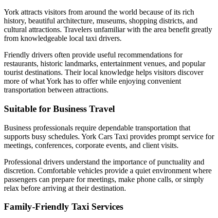
York attracts visitors from around the world because of its rich
history, beautiful architecture, museums, shopping districts, and
cultural attractions. Travelers unfamiliar with the area benefit greatly
from knowledgeable local taxi drivers.
Friendly drivers often provide useful recommendations for
restaurants, historic landmarks, entertainment venues, and popular
tourist destinations. Their local knowledge helps visitors discover
more of what York has to offer while enjoying convenient
transportation between attractions.
Suitable for Business Travel
Business professionals require dependable transportation that
supports busy schedules. York Cars Taxi provides prompt service for
meetings, conferences, corporate events, and client visits.
Professional drivers understand the importance of punctuality and
discretion. Comfortable vehicles provide a quiet environment where
passengers can prepare for meetings, make phone calls, or simply
relax before arriving at their destination.
Family-Friendly Taxi Services