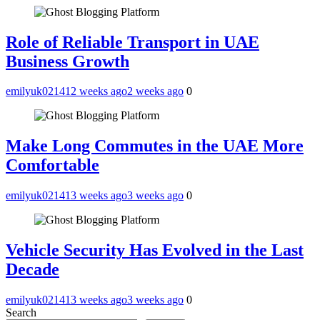
Role of Reliable Transport in UAE
Business Growth
emilyuk02141
2 weeks ago
2 weeks ago
0
Make Long Commutes in the UAE More
Comfortable
emilyuk02141
3 weeks ago
3 weeks ago
0
Vehicle Security Has Evolved in the Last
Decade
emilyuk02141
3 weeks ago
3 weeks ago
0
Search