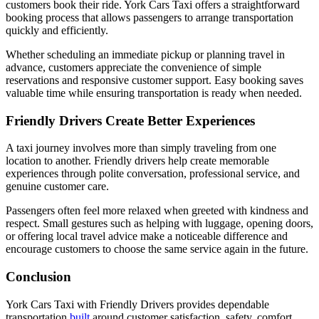
customers book their ride. York Cars Taxi offers a straightforward
booking process that allows passengers to arrange transportation
quickly and efficiently.
Whether scheduling an immediate pickup or planning travel in
advance, customers appreciate the convenience of simple
reservations and responsive customer support. Easy booking saves
valuable time while ensuring transportation is ready when needed.
Friendly Drivers Create Better Experiences
A taxi journey involves more than simply traveling from one
location to another. Friendly drivers help create memorable
experiences through polite conversation, professional service, and
genuine customer care.
Passengers often feel more relaxed when greeted with kindness and
respect. Small gestures such as helping with luggage, opening doors,
or offering local travel advice make a noticeable difference and
encourage customers to choose the same service again in the future.
Conclusion
York Cars Taxi with Friendly Drivers provides dependable
transportation
built
around customer satisfaction, safety, comfort,