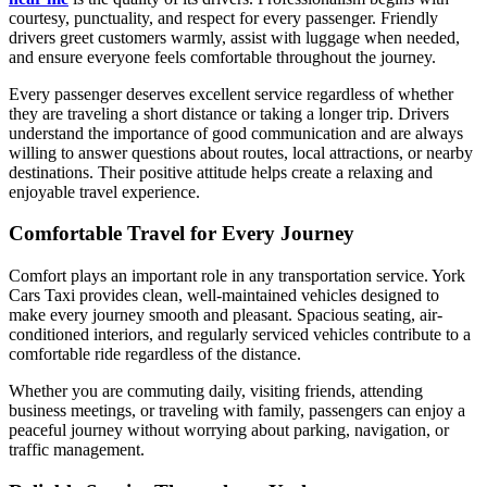
courtesy, punctuality, and respect for every passenger. Friendly
drivers greet customers warmly, assist with luggage when needed,
and ensure everyone feels comfortable throughout the journey.
Every passenger deserves excellent service regardless of whether
they are traveling a short distance or taking a longer trip. Drivers
understand the importance of good communication and are always
willing to answer questions about routes, local attractions, or nearby
destinations. Their positive attitude helps create a relaxing and
enjoyable travel experience.
Comfortable Travel for Every Journey
Comfort plays an important role in any transportation service. York
Cars Taxi provides clean, well-maintained vehicles designed to
make every journey smooth and pleasant. Spacious seating, air-
conditioned interiors, and regularly serviced vehicles contribute to a
comfortable ride regardless of the distance.
Whether you are commuting daily, visiting friends, attending
business meetings, or traveling with family, passengers can enjoy a
peaceful journey without worrying about parking, navigation, or
traffic management.