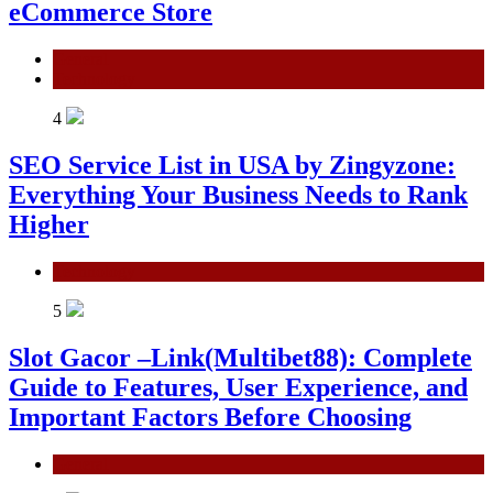
eCommerce Store
General
Technology
4
SEO Service List in USA by Zingyzone:
Everything Your Business Needs to Rank
Higher
Technology
5
Slot Gacor –Link(Multibet88): Complete
Guide to Features, User Experience, and
Important Factors Before Choosing
General