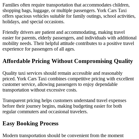
Families often require transportation that accommodates children,
shopping bags, luggage, or multiple passengers. York Cars Taxi
offers spacious vehicles suitable for family outings, school activities,
holidays, and special occasions.
Friendly drivers are patient and accommodating, making travel
easier for parents, elderly passengers, and individuals with additional
mobility needs. Their helpful attitude contributes to a positive travel
experience for passengers of all ages.
Affordable Pricing Without Compromising Quality
Quality taxi services should remain accessible and reasonably
priced. York Cars Taxi combines competitive pricing with excellent
customer service, allowing passengers to enjoy dependable
transportation without excessive costs.
Transparent pricing helps customers understand travel expenses
before their journey begins, making budgeting easier for both
regular commuters and occasional travelers.
Easy Booking Process
Modern transportation should be convenient from the moment