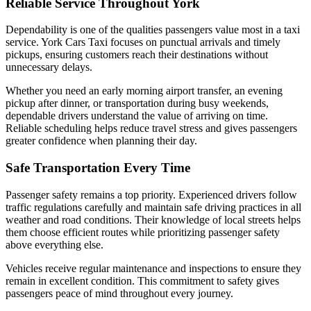
Reliable Service Throughout York
Dependability is one of the qualities passengers value most in a taxi
service. York Cars Taxi focuses on punctual arrivals and timely
pickups, ensuring customers reach their destinations without
unnecessary delays.
Whether you need an early morning airport transfer, an evening
pickup after dinner, or transportation during busy weekends,
dependable drivers understand the value of arriving on time.
Reliable scheduling helps reduce travel stress and gives passengers
greater confidence when planning their day.
Safe Transportation Every Time
Passenger safety remains a top priority. Experienced drivers follow
traffic regulations carefully and maintain safe driving practices in all
weather and road conditions. Their knowledge of local streets helps
them choose efficient routes while prioritizing passenger safety
above everything else.
Vehicles receive regular maintenance and inspections to ensure they
remain in excellent condition. This commitment to safety gives
passengers peace of mind throughout every journey.