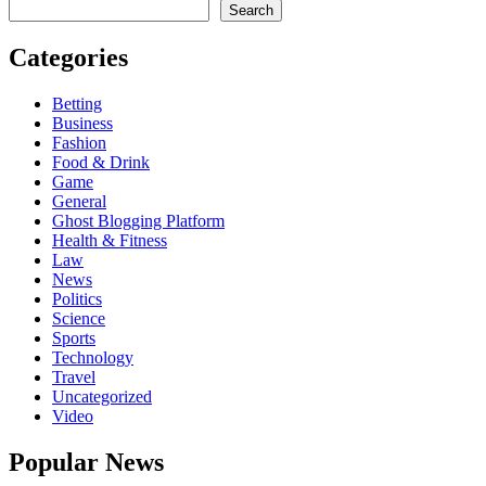
Search
Categories
Betting
Business
Fashion
Food & Drink
Game
General
Ghost Blogging Platform
Health & Fitness
Law
News
Politics
Science
Sports
Technology
Travel
Uncategorized
Video
Popular News