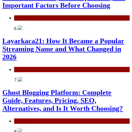
Important Factors Before Choosing
General
6
Layarkaca21: How It Became a Popular
Streaming Name and What Changed in
2026
General
7
Ghost Blogging Platform: Complete
Guide, Features, Pricing, SEO,
Alternatives, and Is It Worth Choosing?
General
8