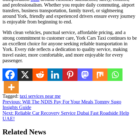
and professionalism. Whether you require daily commuting, airport
transfers, business transportation, family travel, or sightseeing
around York, friendly and experienced drivers ensure every journey
is enjoyable from beginning to end.
With clean vehicles, punctual service, affordable pricing, and a
strong commitment to customer care, York Cars Taxi continues to be
an excellent choice for anyone seeking reliable transportation in
York. Every ride reflects a dedication to quality service, making
travel easier, more comfortable, and more enjoyable for every
passenger.
Tagged:
taxi services near me
Post
Previous:
Will The NDIS Pay For Your Meals Tommy Sugo
Insights Guide
navigation
Next:
Reliable Car Recovery Service Dubai Fast Roadside Help
UAE!
Related News