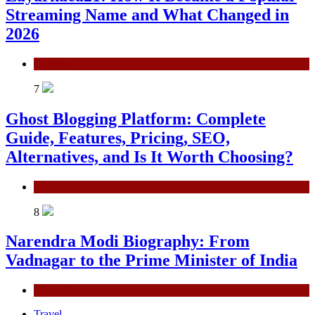
Streaming Name and What Changed in
2026
General
7
Ghost Blogging Platform: Complete
Guide, Features, Pricing, SEO,
Alternatives, and Is It Worth Choosing?
General
8
Narendra Modi Biography: From
Vadnagar to the Prime Minister of India
General
Travel