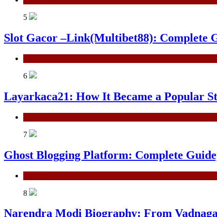
5
Slot Gacor –Link(Multibet88): Complete G
General
6
Layarkaca21: How It Became a Popular S
General
7
Ghost Blogging Platform: Complete Guide, 
General
8
Narendra Modi Biography: From Vadnagar 