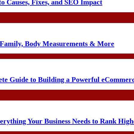
o Causes, Fixes, and SEO Impact
, Family, Body Measurements & More
te Guide to Building a Powerful eCommerc
erything Your Business Needs to Rank High