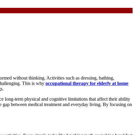
ormed without thinking. Activities such as dressing, bathing,
challenging. This is why
occupational therapy for elderly at home
s.
long-term physical and cognitive limitations that affect their ability
 the gap between medical treatment and everyday living. By focusing on