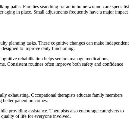
king paths. Families searching for an in home wound care specialist
fer aging in place. Small adjustments frequently have a major impact
iculty planning tasks. These cognitive changes can make independent
s designed to improve daily functioning.
 Cognitive rehabilitation helps seniors manage medications,
me. Consistent routines often improve both safety and confidence
onally exhausting. Occupational therapists educate family members
g better patient outcomes.
hile providing assistance. Therapists also encourage caregivers to
quality of life for everyone involved.