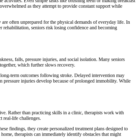
 activities. Even simple tasks like brushing teeth or making breakfast
e overwhelmed as they attempt to provide constant support while
y are often unprepared for the physical demands of everyday life. In
 rehabilitation, seniors risk losing confidence and becoming
ess, falls, pressure injuries, and social isolation. Many seniors
together, which further slows recovery.
es long-term outcomes following stroke. Delayed intervention may
en pressure injuries develop because of prolonged immobility. While
e. Rather than practicing skills in a clinic, therapists work with
 real-life challenges.
hese findings, they create personalized treatment plans designed to
 home, therapists can immediately identify obstacles that might