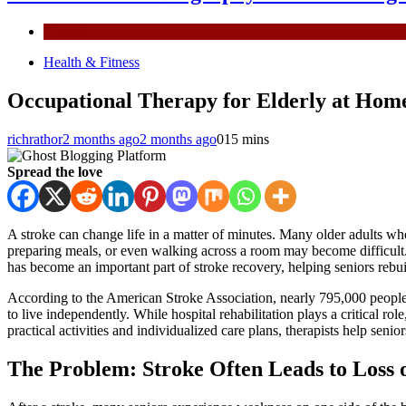
General
Health & Fitness
Occupational Therapy for Elderly at Home
richrathor
2 months ago
2 months ago
0
15 mins
Spread the love
A stroke can change life in a matter of minutes. Many older adults wh
preparing meals, or even walking across a room may become difficult.
has become an important part of stroke recovery, helping seniors rebui
According to the American Stroke Association, nearly 795,000 people in
to live independently. While hospital rehabilitation plays a critical 
practical activities and individualized care plans, therapists help senior
The Problem: Stroke Often Leads to Loss 