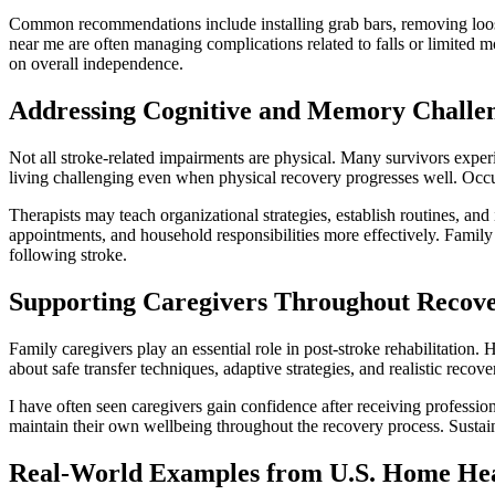
Common recommendations include installing grab bars, removing loose 
near me are often managing complications related to falls or limited m
on overall independence.
Addressing Cognitive and Memory Challe
Not all stroke-related impairments are physical. Many survivors expe
living challenging even when physical recovery progresses well. Occup
Therapists may teach organizational strategies, establish routines, an
appointments, and household responsibilities more effectively. Famil
following stroke.
Supporting Caregivers Throughout Recov
Family caregivers play an essential role in post-stroke rehabilitatio
about safe transfer techniques, adaptive strategies, and realistic reco
I have often seen caregivers gain confidence after receiving professio
maintain their own wellbeing throughout the recovery process. Sustain
Real-World Examples from U.S. Home Hea