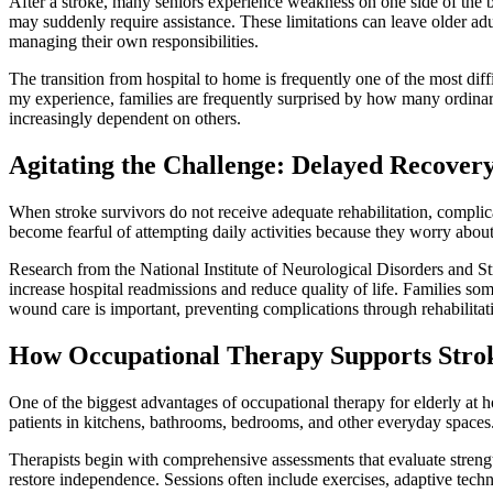
After a stroke, many seniors experience weakness on one side of the b
may suddenly require assistance. These limitations can leave older ad
managing their own responsibilities.
The transition from hospital to home is frequently one of the most dif
my experience, families are frequently surprised by how many ordinary
increasingly dependent on others.
Agitating the Challenge: Delayed Recover
When stroke survivors do not receive adequate rehabilitation, complica
become fearful of attempting daily activities because they worry abou
Research from the National Institute of Neurological Disorders and S
increase hospital readmissions and reduce quality of life. Families s
wound care is important, preventing complications through rehabilitat
How Occupational Therapy Supports Stro
One of the biggest advantages of occupational therapy for elderly at ho
patients in kitchens, bathrooms, bedrooms, and other everyday spaces. T
Therapists begin with comprehensive assessments that evaluate strength
restore independence. Sessions often include exercises, adaptive tech