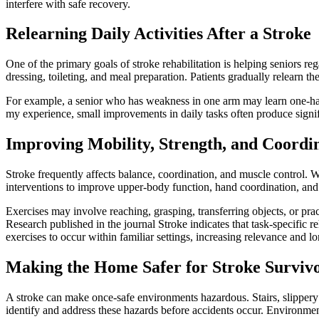
interfere with safe recovery.
Relearning Daily Activities After a Stroke
One of the primary goals of stroke rehabilitation is helping seniors reg
dressing, toileting, and meal preparation. Patients gradually relearn the
For example, a senior who has weakness in one arm may learn one-hand
my experience, small improvements in daily tasks often produce signifi
Improving Mobility, Strength, and Coordi
Stroke frequently affects balance, coordination, and muscle control. W
interventions to improve upper-body function, hand coordination, and
Exercises may involve reaching, grasping, transferring objects, or pract
Research published in the journal Stroke indicates that task-specific 
exercises to occur within familiar settings, increasing relevance and l
Making the Home Safer for Stroke Surviv
A stroke can make once-safe environments hazardous. Stairs, slippery fl
identify and address these hazards before accidents occur. Environme