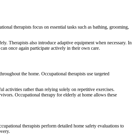
pational therapists focus on essential tasks such as bathing, grooming,
ely. Therapists also introduce adaptive equipment when necessary. In
can once again participate actively in their own care.
y throughout the home. Occupational therapists use targeted
 activities rather than relying solely on repetitive exercises.
urvivors. Occupational therapy for elderly at home allows these
Occupational therapists perform detailed home safety evaluations to
overy.