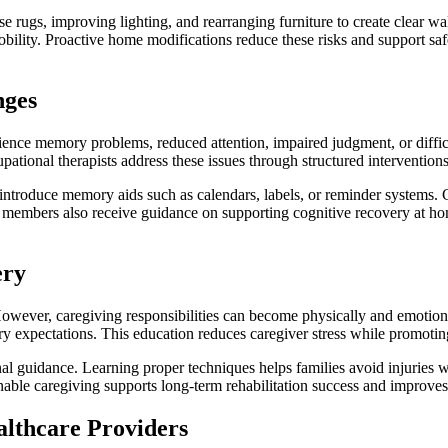
rugs, improving lighting, and rearranging furniture to create clear wal
obility. Proactive home modifications reduce these risks and support sa
nges
rience memory problems, reduced attention, impaired judgment, or diff
ational therapists address these issues through structured intervention
d introduce memory aids such as calendars, labels, or reminder systems.
y members also receive guidance on supporting cognitive recovery at ho
ery
n. However, caregiving responsibilities can become physically and emoti
very expectations. This education reduces caregiver stress while promotin
nal guidance. Learning proper techniques helps families avoid injuries w
able caregiving supports long-term rehabilitation success and improves 
lthcare Providers