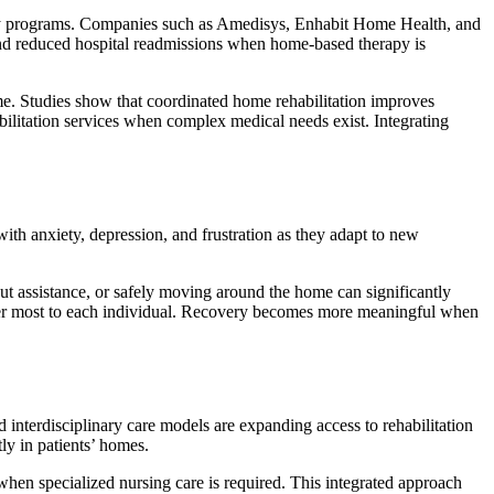
ery programs. Companies such as Amedisys, Enhabit Home Health, and
 and reduced hospital readmissions when home-based therapy is
. Studies show that coordinated home rehabilitation improves
bilitation services when complex medical needs exist. Integrating
with anxiety, depression, and frustration as they adapt to new
out assistance, or safely moving around the home can significantly
tter most to each individual. Recovery becomes more meaningful when
interdisciplinary care models are expanding access to rehabilitation
ly in patients’ homes.
when specialized nursing care is required. This integrated approach