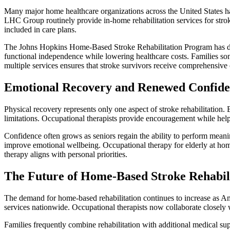
Many major home healthcare organizations across the United States 
LHC Group routinely provide in-home rehabilitation services for stro
included in care plans.
The Johns Hopkins Home-Based Stroke Rehabilitation Program has de
functional independence while lowering healthcare costs. Families s
multiple services ensures that stroke survivors receive comprehensive c
Emotional Recovery and Renewed Confid
Physical recovery represents only one aspect of stroke rehabilitation.
limitations. Occupational therapists provide encouragement while help
Confidence often grows as seniors regain the ability to perform meanin
improve emotional wellbeing. Occupational therapy for elderly at ho
therapy aligns with personal priorities.
The Future of Home-Based Stroke Rehabil
The demand for home-based rehabilitation continues to increase as Ame
services nationwide. Occupational therapists now collaborate closely wi
Families frequently combine rehabilitation with additional medical su