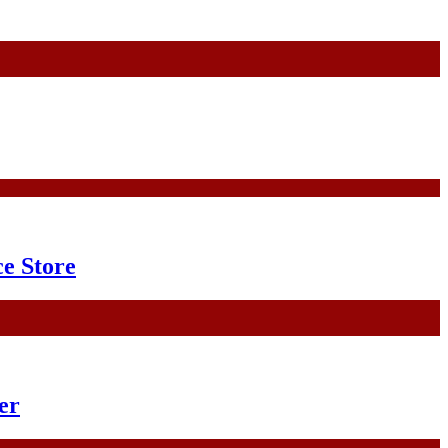
e Store
er