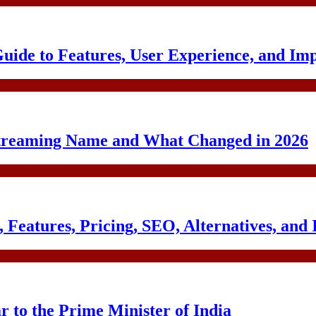
uide to Features, User Experience, and Im
treaming Name and What Changed in 2026
Features, Pricing, SEO, Alternatives, and 
to the Prime Minister of India