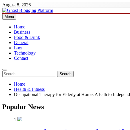
Skip
August 8, 2026
to
content
Menu
Ghost Blogging Platform
Home
Business
Food & Drink
General
Law
Technology
Contact
Search
for:
Home
Health & Fitness
Occupational Therapy for Elderly at Home: A Path to Independ
Popular News
1