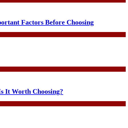
portant Factors Before Choosing
Is It Worth Choosing?