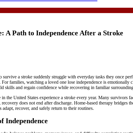
: A Path to Independence After a Stroke
o survive a stroke suddenly struggle with everyday tasks they once perf
 For families, watching a loved one lose independence is emotionally 
ld skills and regain confidence while recovering in familiar surrounding
 the United States experience a stroke every year. Many survivors face 
role, recovery does not end after discharge. Home-based therapy bridges
s adapt, recover, and safely return to their routines.
of Independence