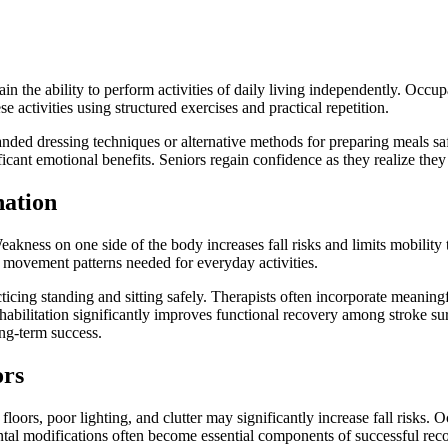
ain the ability to perform activities of daily living independently. Occu
se activities using structured exercises and practical repetition.
ed dressing techniques or alternative methods for preparing meals saf
cant emotional benefits. Seniors regain confidence as they realize they 
nation
eakness on one side of the body increases fall risks and limits mobilit
 movement patterns needed for everyday activities.
icing standing and sitting safely. Therapists often incorporate meaningful
rehabilitation significantly improves functional recovery among stroke s
ong-term success.
ors
oors, poor lighting, and clutter may significantly increase fall risks. 
ntal modifications often become essential components of successful rec