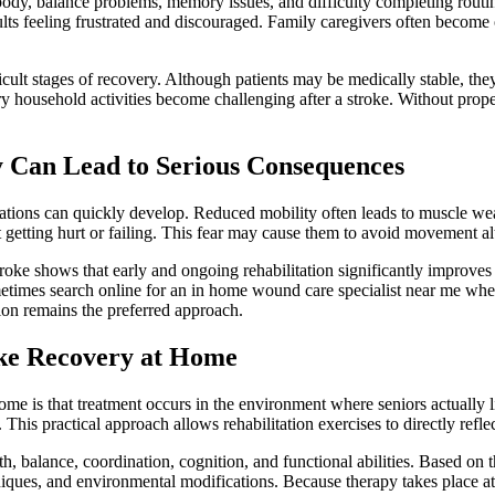
ody, balance problems, memory issues, and difficulty completing routine
ults feeling frustrated and discouraged. Family caregivers often becom
ficult stages of recovery. Although patients may be medically stable, the
 household activities become challenging after a stroke. Without proper
y Can Lead to Serious Consequences
tions can quickly develop. Reduced mobility often leads to muscle weakn
t getting hurt or failing. This fear may cause them to avoid movement al
troke shows that early and ongoing rehabilitation significantly improv
ometimes search online for an in home wound care specialist near me wh
ion remains the preferred approach.
ke Recovery at Home
me is that treatment occurs in the environment where seniors actually liv
his practical approach allows rehabilitation exercises to directly reflect
, balance, coordination, cognition, and functional abilities. Based on t
niques, and environmental modifications. Because therapy takes place at