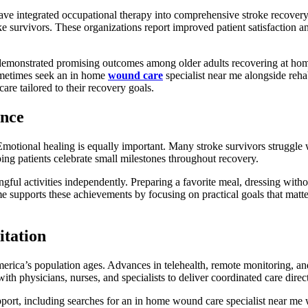
have integrated occupational therapy into comprehensive stroke recov
ke survivors. These organizations report improved patient satisfaction
monstrated promising outcomes among older adults recovering at home
ometimes seek an in home
wound care
specialist near me alongside reha
are tailored to their recovery goals.
ence
 Emotional healing is equally important. Many stroke survivors struggle 
ing patients celebrate small milestones throughout recovery.
gful activities independently. Preparing a favorite meal, dressing with
me supports these achievements by focusing on practical goals that ma
itation
rica’s population ages. Advances in telehealth, remote monitoring, and 
th physicians, nurses, and specialists to deliver coordinated care direct
pport, including searches for an in home wound care specialist near me 