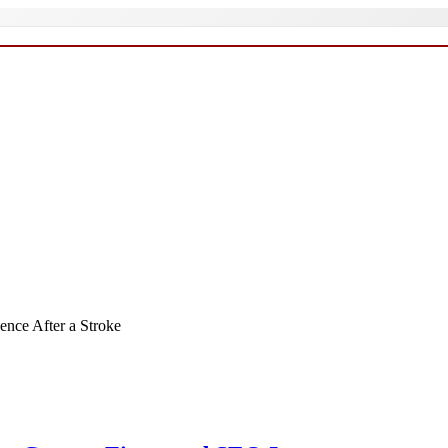
ence After a Stroke