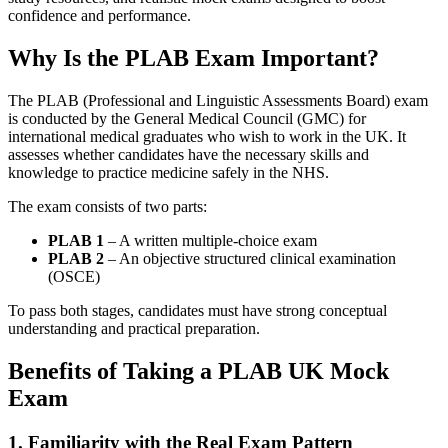
confidence and performance.
Why Is the PLAB Exam Important?
The PLAB (Professional and Linguistic Assessments Board) exam
is conducted by the General Medical Council (GMC) for
international medical graduates who wish to work in the UK. It
assesses whether candidates have the necessary skills and
knowledge to practice medicine safely in the NHS.
The exam consists of two parts:
PLAB 1
– A written multiple-choice exam
PLAB 2
– An objective structured clinical examination
(OSCE)
To pass both stages, candidates must have strong conceptual
understanding and practical preparation.
Benefits of Taking a PLAB UK Mock
Exam
1. Familiarity with the Real Exam Pattern