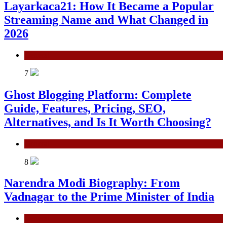
Layarkaca21: How It Became a Popular
Streaming Name and What Changed in
2026
General
7
Ghost Blogging Platform: Complete
Guide, Features, Pricing, SEO,
Alternatives, and Is It Worth Choosing?
General
8
Narendra Modi Biography: From
Vadnagar to the Prime Minister of India
General