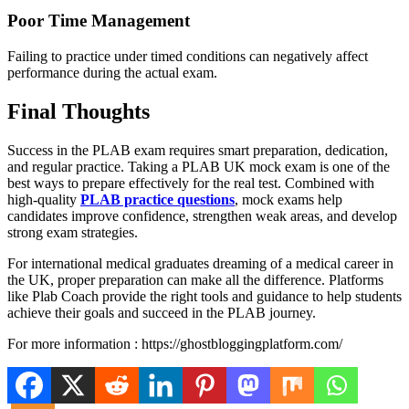
Poor Time Management
Failing to practice under timed conditions can negatively affect
performance during the actual exam.
Final Thoughts
Success in the PLAB exam requires smart preparation, dedication,
and regular practice. Taking a PLAB UK mock exam is one of the
best ways to prepare effectively for the real test. Combined with
high-quality
PLAB practice questions
, mock exams help
candidates improve confidence, strengthen weak areas, and develop
strong exam strategies.
For international medical graduates dreaming of a medical career in
the UK, proper preparation can make all the difference. Platforms
like Plab Coach provide the right tools and guidance to help students
achieve their goals and succeed in the PLAB journey.
For more information : https://ghostbloggingplatform.com/