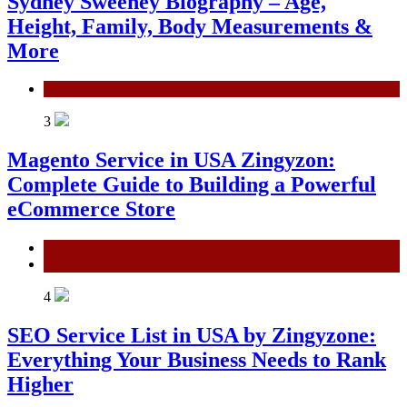
Sydney Sweeney Biography – Age,
Height, Family, Body Measurements &
More
General
3
Magento Service in USA Zingyzon:
Complete Guide to Building a Powerful
eCommerce Store
General
Technology
4
SEO Service List in USA by Zingyzone:
Everything Your Business Needs to Rank
Higher