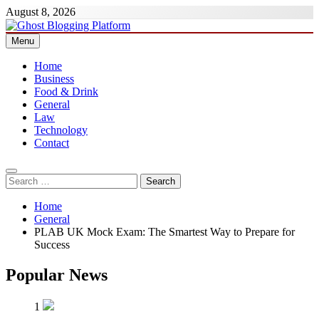
Skip
August 8, 2026
to
content
Menu
Ghost Blogging Platform
Home
Business
Food & Drink
General
Law
Technology
Contact
Search
for:
Home
General
PLAB UK Mock Exam: The Smartest Way to Prepare for
Success
Popular News
1