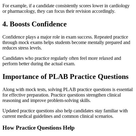
For example, if a candidate consistently scores lower in cardiology
or pharmacology, they can focus their revision accordingly.
4. Boosts Confidence
Confidence plays a major role in exam success. Repeated practice
through mock exams helps students become mentally prepared and
reduces stress levels.
Candidates who practice regularly often feel more relaxed and
perform better during the actual exam.
Importance of PLAB Practice Questions
Along with mock tests, solving PLAB practice questions is essential
for effective preparation. Practice questions strengthen clinical
reasoning and improve problem-solving skills.
Updated practice questions also help candidates stay familiar with
current medical guidelines and common clinical scenarios.
How Practice Questions Help