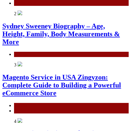
Technology
2
Sydney Sweeney Biography – Age,
Height, Family, Body Measurements &
More
General
3
Magento Service in USA Zingyzon:
Complete Guide to Building a Powerful
eCommerce Store
General
Technology
4