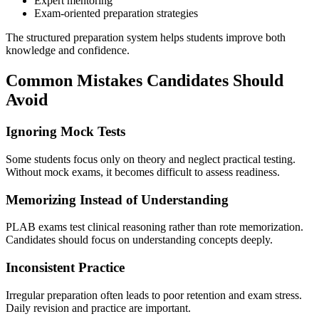
Expert mentoring
Exam-oriented preparation strategies
The structured preparation system helps students improve both
knowledge and confidence.
Common Mistakes Candidates Should
Avoid
Ignoring Mock Tests
Some students focus only on theory and neglect practical testing.
Without mock exams, it becomes difficult to assess readiness.
Memorizing Instead of Understanding
PLAB exams test clinical reasoning rather than rote memorization.
Candidates should focus on understanding concepts deeply.
Inconsistent Practice
Irregular preparation often leads to poor retention and exam stress.
Daily revision and practice are important.