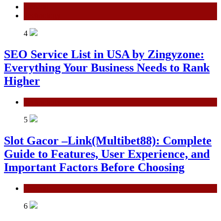
General
Technology
4
SEO Service List in USA by Zingyzone:
Everything Your Business Needs to Rank
Higher
Technology
5
Slot Gacor –Link(Multibet88): Complete
Guide to Features, User Experience, and
Important Factors Before Choosing
General
6