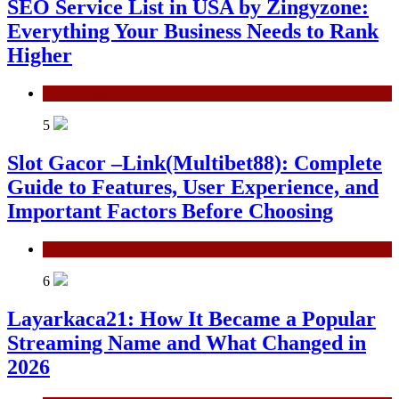
SEO Service List in USA by Zingyzone:
Everything Your Business Needs to Rank
Higher
Technology
5
Slot Gacor –Link(Multibet88): Complete
Guide to Features, User Experience, and
Important Factors Before Choosing
General
6
Layarkaca21: How It Became a Popular
Streaming Name and What Changed in
2026