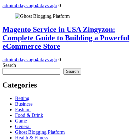
admin
4 days ago
4 days ago
0
Magento Service in USA Zingyzon:
Complete Guide to Building a Powerful
eCommerce Store
admin
4 days ago
4 days ago
0
Search
Search
Categories
Betting
Business
Fashion
Food & Drink
Game
General
Ghost Blogging Platform
Health & Fitness