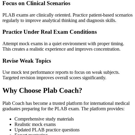
Focus on Clinical Scenarios
PLAB exams are clinically oriented. Practice patient-based scenarios
regularly to improve analytical thinking and diagnosis skills.
Practice Under Real Exam Conditions
Attempt mock exams in a quiet environment with proper timing.
This creates a realistic experience and improves concentration.
Revise Weak Topics
Use mock test performance reports to focus on weak subjects.
Targeted revision improves overall scores significantly.
Why Choose Plab Coach?
Plab Coach has become a trusted platform for international medical
graduates preparing for the PLAB exam. The platform provides:
Comprehensive study materials
Realistic mock exams
Updated PLAB practice questions