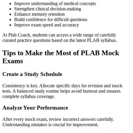
Improve understanding of medical concepts
Strengthen clinical decision-making
Enhance memory retention
Build confidence for difficult questions
Improve exam speed and accuracy
At Plab Coach, students can access a wide range of carefully
curated practice questions based on the latest PLAB syllabus.
Tips to Make the Most of PLAB Mock
Exams
Create a Study Schedule
Consistency is key. Allocate specific days for revision and mock
tests. A balanced study routine helps avoid burnout and ensures
complete syllabus coverage.
Analyze Your Performance
After every mock exam, review incorrect answers carefully.
Understanding mistakes is crucial for improvement.