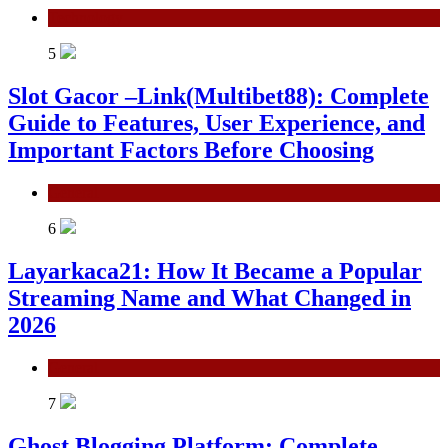
Technology
5
Slot Gacor –Link(Multibet88): Complete
Guide to Features, User Experience, and
Important Factors Before Choosing
General
6
Layarkaca21: How It Became a Popular
Streaming Name and What Changed in
2026
General
7
Ghost Blogging Platform: Complete