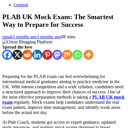
General
PLAB UK Mock Exam: The Smartest
Way to Prepare for Success
rupali
3 months ago
3 months ago
0
8 mins
Spread the love
Preparing for the PLAB exam can feel overwhelming for
international medical graduates aiming to practice medicine in the
UK. With intense competition and a wide syllabus, candidates need
a structured approach to improve their chances of success. One of
the most effective preparation methods is taking a
PLAB UK mock
exam
regularly. Mock exams help candidates understand the real
exam pattern, improve time management, and identify weak areas
before the actual test day.
At Plab Coach, students get access to expert guidance, updated
study resources, and realistic mock exams designed to boost