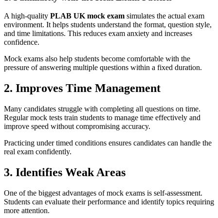
A high-quality
PLAB UK mock exam
simulates the actual exam
environment. It helps students understand the format, question style,
and time limitations. This reduces exam anxiety and increases
confidence.
Mock exams also help students become comfortable with the
pressure of answering multiple questions within a fixed duration.
2. Improves Time Management
Many candidates struggle with completing all questions on time.
Regular mock tests train students to manage time effectively and
improve speed without compromising accuracy.
Practicing under timed conditions ensures candidates can handle the
real exam confidently.
3. Identifies Weak Areas
One of the biggest advantages of mock exams is self-assessment.
Students can evaluate their performance and identify topics requiring
more attention.