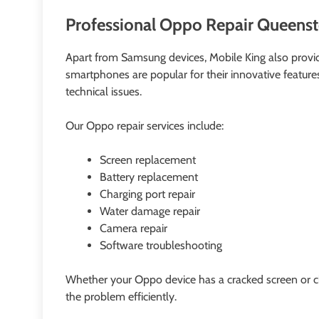
Professional Oppo Repair Queenst
Apart from Samsung devices, Mobile King also prov
smartphones are popular for their innovative features 
technical issues.
Our Oppo repair services include:
Screen replacement
Battery replacement
Charging port repair
Water damage repair
Camera repair
Software troubleshooting
Whether your Oppo device has a cracked screen or ch
the problem efficiently.