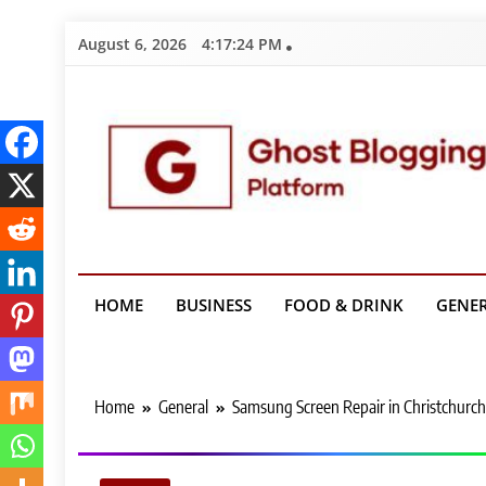
Skip
August 6, 2026
4:17:25 PM
to
content
Ghost Bloggin
HOME
BUSINESS
FOOD & DRINK
GENE
Home
General
Samsung Screen Repair in Christchurch 