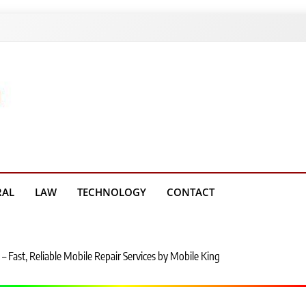
g Platform
RAL
LAW
TECHNOLOGY
CONTACT
– Fast, Reliable Mobile Repair Services by Mobile King