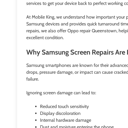
services to get your device back to perfect working co
At Mobile King, we understand how important your pho
Samsung devices and provides quick turnaround tim
repairs, we also offer Oppo repair Queenstown, help
excellent condition.
Why Samsung Screen Repairs Are 
Samsung smartphones are known for their advanced 
drops, pressure damage, or impact can cause cracked 
failure.
Ignoring screen damage can lead to:
Reduced touch sensitivity
Display discoloration
Internal hardware damage
Dust and moisture entering the phone