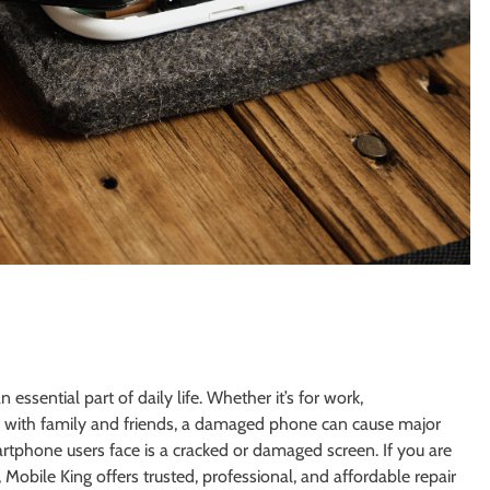
ssential part of daily life. Whether it’s for work,
 with family and friends, a damaged phone can cause major
phone users face is a cracked or damaged screen. If you are
, Mobile King offers trusted, professional, and affordable repair