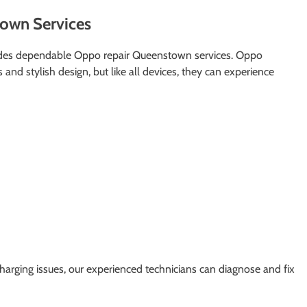
own Services
ides dependable Oppo repair Queenstown services. Oppo
and stylish design, but like all devices, they can experience
arging issues, our experienced technicians can diagnose and fix