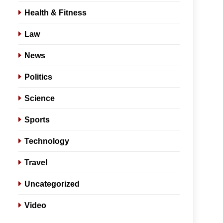
Health & Fitness
Law
News
Politics
Science
Sports
Technology
Travel
Uncategorized
Video