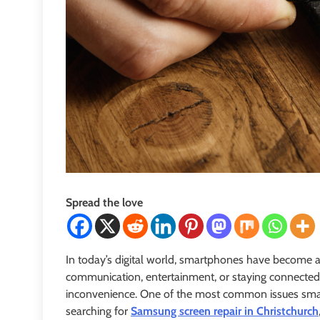
Spread the love
In today’s digital world, smartphones have become an e
communication, entertainment, or staying connected
inconvenience. One of the most common issues smart
searching for
Samsung screen repair in Christchurch