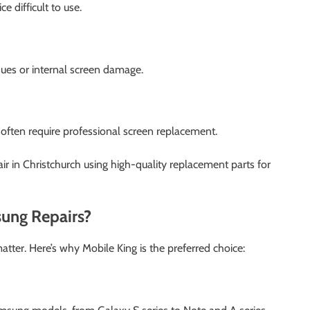
 difficult to use.
ssues or internal screen damage.
d often require professional screen replacement.
ir in Christchurch using high-quality replacement parts for
ung Repairs?
tter. Here’s why Mobile King is the preferred choice: