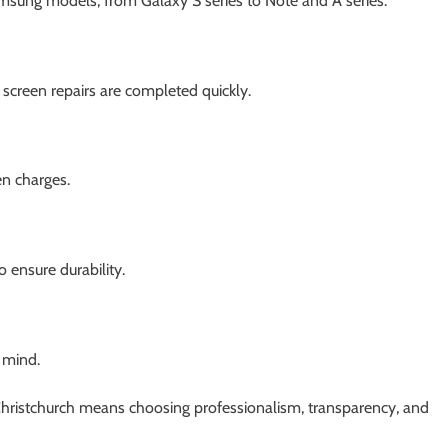
amsung models, from Galaxy S series to Note and A series.
screen repairs are completed quickly.
en charges.
ensure durability.
 mind.
Christchurch means choosing professionalism, transparency, and