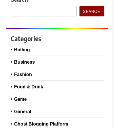
SEARCH
Categories
Betting
Business
Fashion
Food & Drink
Game
General
Ghost Blogging Platform