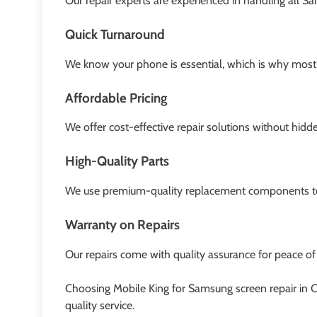
Our repair experts are experienced in handling all S
Quick Turnaround
We know your phone is essential, which is why most 
Affordable Pricing
We offer cost-effective repair solutions without hidd
High-Quality Parts
We use premium-quality replacement components to 
Warranty on Repairs
Our repairs come with quality assurance for peace of
Choosing Mobile King for Samsung screen repair in 
quality service.