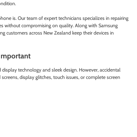
ndition.
ne is. Our team of expert technicians specializes in repairing
es without compromising on quality. Along with Samsung
ing customers across New Zealand keep their devices in
Important
display technology and sleek design. However, accidental
screens, display glitches, touch issues, or complete screen