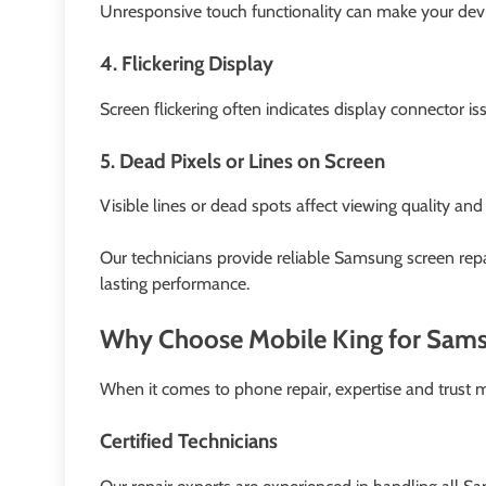
Unresponsive touch functionality can make your device
4. Flickering Display
Screen flickering often indicates display connector i
5. Dead Pixels or Lines on Screen
Visible lines or dead spots affect viewing quality an
Our technicians provide reliable Samsung screen repa
lasting performance.
Why Choose Mobile King for Sams
When it comes to phone repair, expertise and trust ma
Certified Technicians