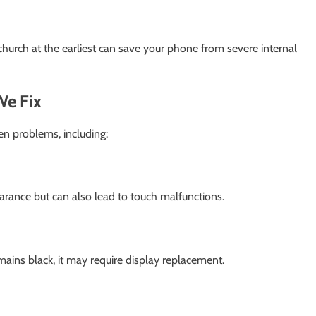
church at the earliest can save your phone from severe internal
e Fix
en problems, including:
arance but can also lead to touch malfunctions.
ins black, it may require display replacement.