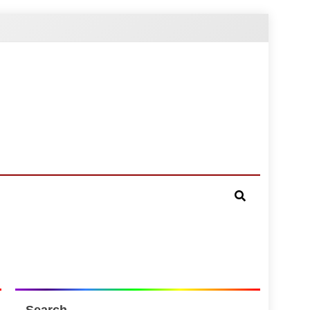
Search