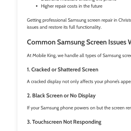
Higher repair costs in the future
Getting professional Samsung screen repair in Christ
issues and restore its full functionality.
Common Samsung Screen Issues W
At Mobile King, we handle all types of Samsung scre
1. Cracked or Shattered Screen
A cracked display not only affects your phone’s appe
2. Black Screen or No Display
If your Samsung phone powers on but the screen rema
3. Touchscreen Not Responding