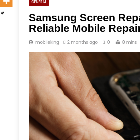
GENERAL
Samsung Screen Repai
Reliable Mobile Repai
mobileking
2 months ago
0
8 mins