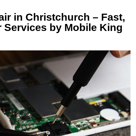
r in Christchurch – Fast,
r Services by Mobile King