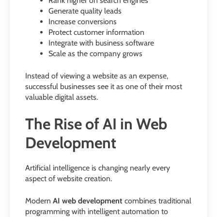
Rank higher on search engines
Generate quality leads
Increase conversions
Protect customer information
Integrate with business software
Scale as the company grows
Instead of viewing a website as an expense,
successful businesses see it as one of their most
valuable digital assets.
The Rise of AI in Web
Development
Artificial intelligence is changing nearly every
aspect of website creation.
Modern
AI web development
combines traditional
programming with intelligent automation to