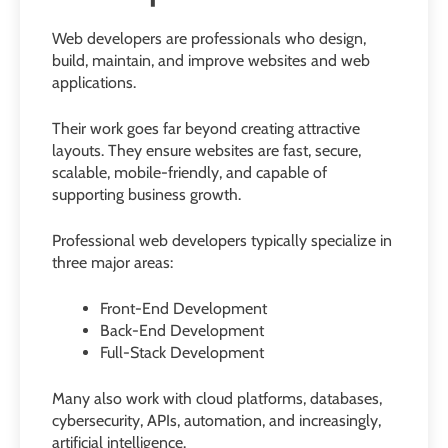
Web developers are professionals who design,
build, maintain, and improve websites and web
applications.
Their work goes far beyond creating attractive
layouts. They ensure websites are fast, secure,
scalable, mobile-friendly, and capable of
supporting business growth.
Professional web developers typically specialize in
three major areas:
Front-End Development
Back-End Development
Full-Stack Development
Many also work with cloud platforms, databases,
cybersecurity, APIs, automation, and increasingly,
artificial intelligence.