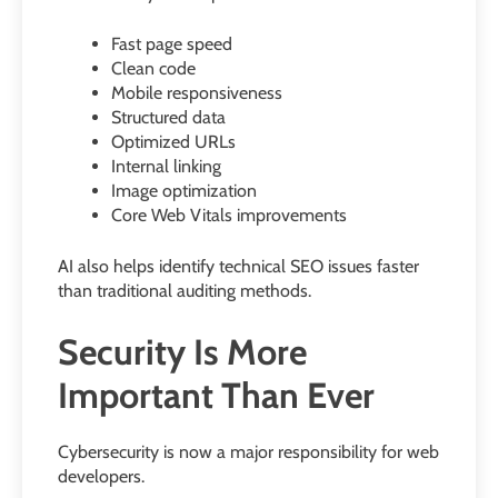
Fast page speed
Clean code
Mobile responsiveness
Structured data
Optimized URLs
Internal linking
Image optimization
Core Web Vitals improvements
AI also helps identify technical SEO issues faster
than traditional auditing methods.
Security Is More
Important Than Ever
Cybersecurity is now a major responsibility for web
developers.