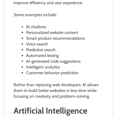
improve efficiency and user experience.
Some examples include:
AI chatbots
Personalized website content
Smart product recommendations
Voice search
Predictive search
Automated testing
AI-generated code suggestions
Intelligent analytics
Customer behavior prediction
Rather than replacing web developers, AI allows
them to build better websites in less time while
focusing on creativity and problem-solving.
Artificial Intelligence