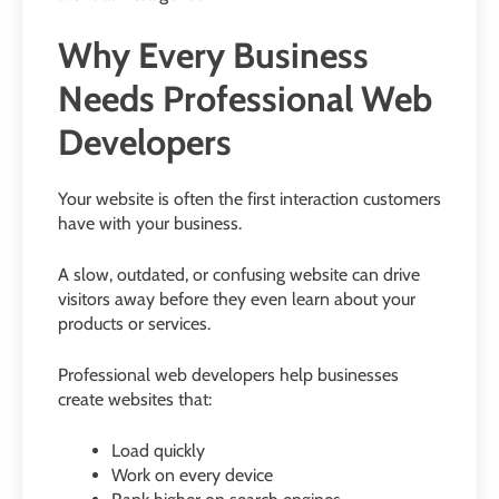
Why Every Business
Needs Professional Web
Developers
Your website is often the first interaction customers
have with your business.
A slow, outdated, or confusing website can drive
visitors away before they even learn about your
products or services.
Professional web developers help businesses
create websites that:
Load quickly
Work on every device