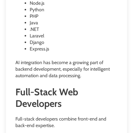
Node.js
Python
PHP
Java
.NET
Laravel
Django
Express.js
AI integration has become a growing part of
backend development, especially for intelligent
automation and data processing.
Full-Stack Web
Developers
Full-stack developers combine front-end and
back-end expertise.