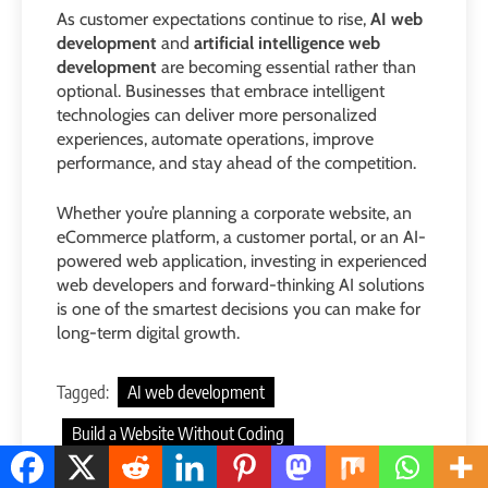
As customer expectations continue to rise,
AI web
development
and
artificial intelligence web
development
are becoming essential rather than
optional. Businesses that embrace intelligent
technologies can deliver more personalized
experiences, automate operations, improve
performance, and stay ahead of the competition.
Whether you’re planning a corporate website, an
eCommerce platform, a customer portal, or an AI-
powered web application, investing in experienced
web developers and forward-thinking AI solutions
is one of the smartest decisions you can make for
long-term digital growth.
Tagged:
AI web development
Build a Website Without Coding
web developers