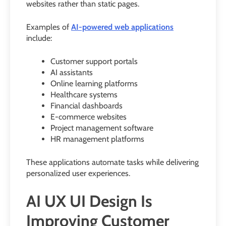
websites rather than static pages.
Examples of
AI-powered web applications
include:
Customer support portals
AI assistants
Online learning platforms
Healthcare systems
Financial dashboards
E-commerce websites
Project management software
HR management platforms
These applications automate tasks while delivering
personalized user experiences.
AI UX UI Design Is
Improving Customer