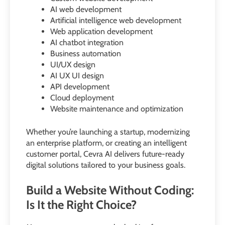
AI web development
Artificial intelligence web development
Web application development
AI chatbot integration
Business automation
UI/UX design
AI UX UI design
API development
Cloud deployment
Website maintenance and optimization
Whether you’re launching a startup, modernizing
an enterprise platform, or creating an intelligent
customer portal, Cevra AI delivers future-ready
digital solutions tailored to your business goals.
Build a Website Without Coding:
Is It the Right Choice?