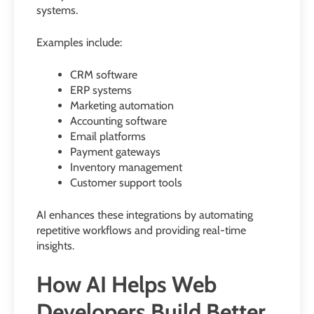
systems.
Examples include:
CRM software
ERP systems
Marketing automation
Accounting software
Email platforms
Payment gateways
Inventory management
Customer support tools
AI enhances these integrations by automating
repetitive workflows and providing real-time
insights.
How AI Helps Web
Developers Build Better