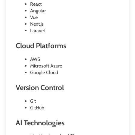
React
Angular
Vue
Next.js
Laravel
Cloud Platforms
AWS
Microsoft Azure
Google Cloud
Version Control
Git
GitHub
AI Technologies