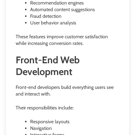
Recommendation engines
Automated content suggestions
Fraud detection
User behavior analysis
These features improve customer satisfaction
while increasing conversion rates.
Front-End Web
Development
Front-end developers build everything users see
and interact with.
Their responsibilities include:
Responsive layouts
Navigation
Interactive forms