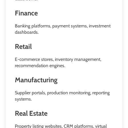
Finance
Banking platforms, payment systems, investment
dashboards.
Retail
E-commerce stores, inventory management,
recommendation engines.
Manufacturing
Supplier portals, production monitoring, reporting
systems.
Real Estate
Property listing websites, CRM platforms, virtual