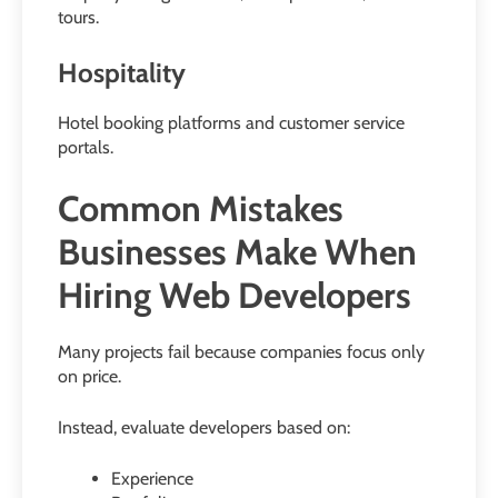
tours.
Hospitality
Hotel booking platforms and customer service
portals.
Common Mistakes
Businesses Make When
Hiring Web Developers
Many projects fail because companies focus only
on price.
Instead, evaluate developers based on:
Experience