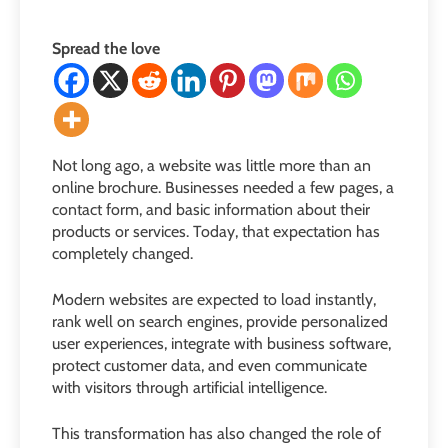
Spread the love
Not long ago, a website was little more than an
online brochure. Businesses needed a few pages, a
contact form, and basic information about their
products or services. Today, that expectation has
completely changed.
Modern websites are expected to load instantly,
rank well on search engines, provide personalized
user experiences, integrate with business software,
protect customer data, and even communicate
with visitors through artificial intelligence.
This transformation has also changed the role of