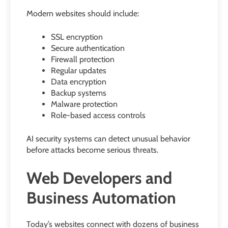
Modern websites should include:
SSL encryption
Secure authentication
Firewall protection
Regular updates
Data encryption
Backup systems
Malware protection
Role-based access controls
AI security systems can detect unusual behavior
before attacks become serious threats.
Web Developers and
Business Automation
Today’s websites connect with dozens of business