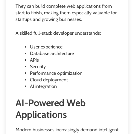
They can build complete web applications from
start to finish, making them especially valuable for
startups and growing businesses.
A skilled full-stack developer understands:
User experience
Database architecture
APIs
Security
Performance optimization
Cloud deployment
AI integration
AI-Powered Web
Applications
Modern businesses increasingly demand intelligent