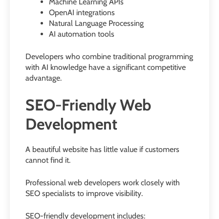
Machine Learning APIs
OpenAI integrations
Natural Language Processing
AI automation tools
Developers who combine traditional programming
with AI knowledge have a significant competitive
advantage.
SEO-Friendly Web
Development
A beautiful website has little value if customers
cannot find it.
Professional web developers work closely with
SEO specialists to improve visibility.
SEO-friendly development includes: