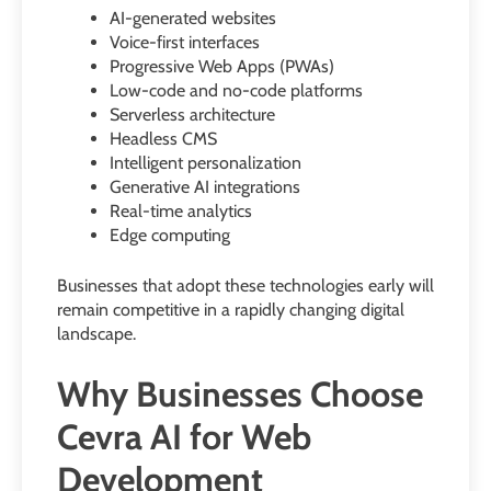
AI-generated websites
Voice-first interfaces
Progressive Web Apps (PWAs)
Low-code and no-code platforms
Serverless architecture
Headless CMS
Intelligent personalization
Generative AI integrations
Real-time analytics
Edge computing
Businesses that adopt these technologies early will
remain competitive in a rapidly changing digital
landscape.
Why Businesses Choose
Cevra AI for Web
Development