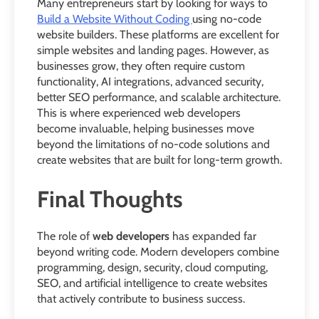
Many entrepreneurs start by looking for ways to
Build a Website Without Coding
using no-code
website builders. These platforms are excellent for
simple websites and landing pages. However, as
businesses grow, they often require custom
functionality, AI integrations, advanced security,
better SEO performance, and scalable architecture.
This is where experienced web developers
become invaluable, helping businesses move
beyond the limitations of no-code solutions and
create websites that are built for long-term growth.
Final Thoughts
The role of
web developers
has expanded far
beyond writing code. Modern developers combine
programming, design, security, cloud computing,
SEO, and artificial intelligence to create websites
that actively contribute to business success.