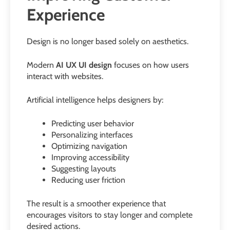
Experience
Design is no longer based solely on aesthetics.
Modern
AI UX UI design
focuses on how users
interact with websites.
Artificial intelligence helps designers by:
Predicting user behavior
Personalizing interfaces
Optimizing navigation
Improving accessibility
Suggesting layouts
Reducing user friction
The result is a smoother experience that
encourages visitors to stay longer and complete
desired actions.