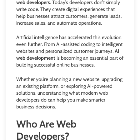
web developers
. Today’s developers don’t simply
write code. They create digital experiences that
help businesses attract customers, generate leads,
increase sales, and automate operations.
Artificial intelligence has accelerated this evolution
even further. From AI-assisted coding to intelligent
websites and personalized customer journeys,
AI
web development
is becoming an essential part of
building successful online businesses.
Whether you’re planning a new website, upgrading
an existing platform, or exploring AI-powered
solutions, understanding what modern web
developers do can help you make smarter
business decisions.
Who Are Web
Developers?