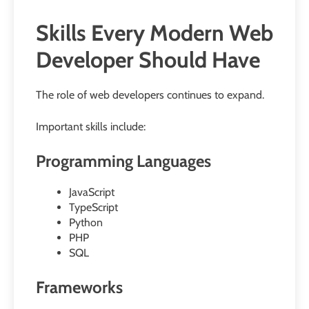
Skills Every Modern Web
Developer Should Have
The role of web developers continues to expand.
Important skills include:
Programming Languages
JavaScript
TypeScript
Python
PHP
SQL
Frameworks