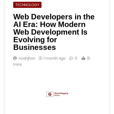
TECHNOLOGY
Web Developers in the
AI Era: How Modern
Web Development Is
Evolving for
Businesses
noahjhon
1 month ago
0
15
mins