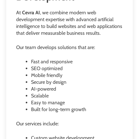
At
Cevra AI
, we combine modern web
development expertise with advanced artificial
intelligence to build websites and web applications
that deliver measurable business results.
Our team develops solutions that are:
Fast and responsive
SEO optimized
Mobile friendly
Secure by design
AI-powered
Scalable
Easy to manage
Built for long-term growth
Our services include:
Custom website development