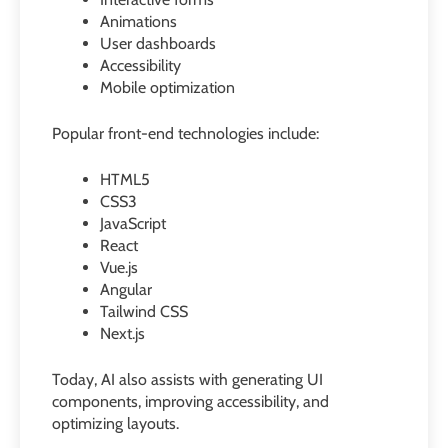
Animations
User dashboards
Accessibility
Mobile optimization
Popular front-end technologies include:
HTML5
CSS3
JavaScript
React
Vue.js
Angular
Tailwind CSS
Next.js
Today, AI also assists with generating UI
components, improving accessibility, and
optimizing layouts.