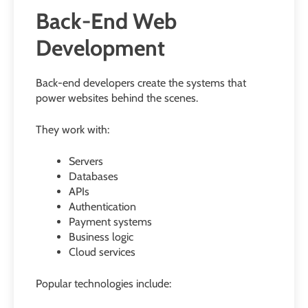
Back-End Web
Development
Back-end developers create the systems that
power websites behind the scenes.
They work with:
Servers
Databases
APIs
Authentication
Payment systems
Business logic
Cloud services
Popular technologies include: