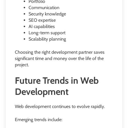
Portfolio
Communication
Security knowledge
SEO expertise
AI capabilities
Long-term support
Scalability planning
Choosing the right development partner saves
significant time and money over the life of the
project.
Future Trends in Web
Development
Web development continues to evolve rapidly.
Emerging trends include: