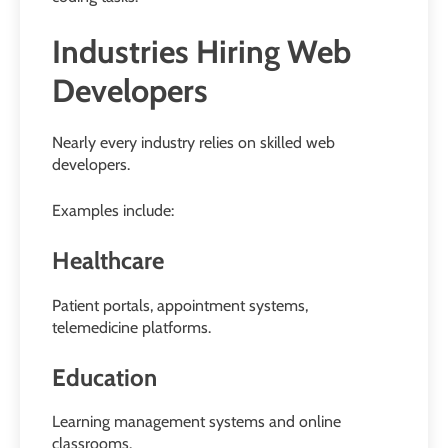
Industries Hiring Web
Developers
Nearly every industry relies on skilled web
developers.
Examples include:
Healthcare
Patient portals, appointment systems,
telemedicine platforms.
Education
Learning management systems and online
classrooms.