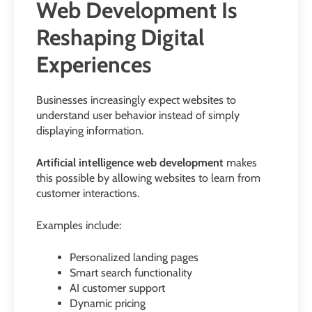
Web Development Is
Reshaping Digital
Experiences
Businesses increasingly expect websites to
understand user behavior instead of simply
displaying information.
Artificial intelligence web development
makes
this possible by allowing websites to learn from
customer interactions.
Examples include:
Personalized landing pages
Smart search functionality
AI customer support
Dynamic pricing