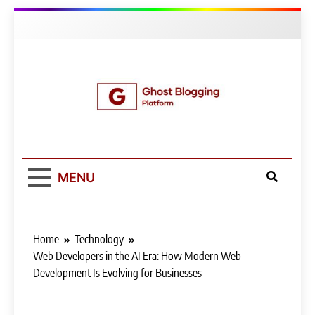
Skip
to
content
Ghost Blogging
Platform
MENU
Home
Technology
Web Developers in the AI Era: How Modern Web
Development Is Evolving for Businesses