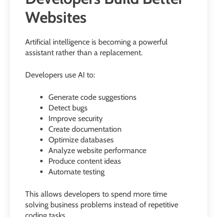
Websites
Artificial intelligence is becoming a powerful
assistant rather than a replacement.
Developers use AI to:
Generate code suggestions
Detect bugs
Improve security
Create documentation
Optimize databases
Analyze website performance
Produce content ideas
Automate testing
This allows developers to spend more time
solving business problems instead of repetitive
coding tasks.