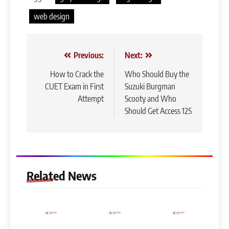
web design
Post
Previous:
Next:
navigation
How to Crack the
Who Should Buy the
CUET Exam in First
Suzuki Burgman
Attempt
Scooty and Who
Should Get Access 125
Related News