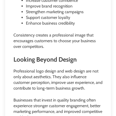
Increase customer confidence
Improve brand recognition
Strengthen marketing campaigns
Support customer loyalty
Enhance business credibility
Consistency creates a professional image that
encourages customers to choose your business
over competitors.
Looking Beyond Design
Professional logo design and web design are not
only about aesthetics. They also influence
customer perception, improve user experience, and
contribute to long-term business growth.
Businesses that invest in quality branding often
experience stronger customer engagement, better
marketing performance, and improved competitive