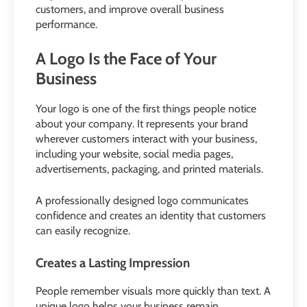
customers, and improve overall business
performance.
A Logo Is the Face of Your
Business
Your logo is one of the first things people notice
about your company. It represents your brand
wherever customers interact with your business,
including your website, social media pages,
advertisements, packaging, and printed materials.
A professionally designed logo communicates
confidence and creates an identity that customers
can easily recognize.
Creates a Lasting Impression
People remember visuals more quickly than text. A
unique logo helps your business remain