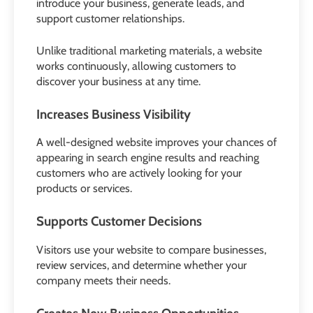
introduce your business, generate leads, and
support customer relationships.
Unlike traditional marketing materials, a website
works continuously, allowing customers to
discover your business at any time.
Increases Business Visibility
A well-designed website improves your chances of
appearing in search engine results and reaching
customers who are actively looking for your
products or services.
Supports Customer Decisions
Visitors use your website to compare businesses,
review services, and determine whether your
company meets their needs.