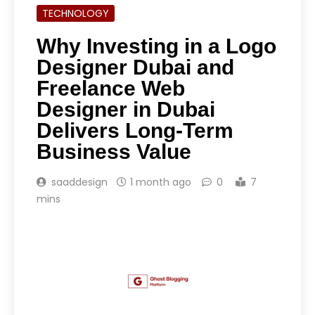
TECHNOLOGY
Why Investing in a Logo
Designer Dubai and
Freelance Web
Designer in Dubai
Delivers Long-Term
Business Value
saaddesign
1 month ago
0
7
mins