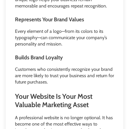
memorable and encourages repeat recognition.
Represents Your Brand Values
Every element of a logo—from its colors to its
typography—can communicate your company’s
personality and mission.
Builds Brand Loyalty
Customers who consistently recognize your brand
are more likely to trust your business and return for
future purchases.
Your Website Is Your Most
Valuable Marketing Asset
A professional website is no longer optional. It has
become one of the most effective ways to