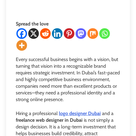
Spread the love
Every successful business begins with a vision, but
turning that vision into a recognizable brand
requires strategic investment. In Dubai’s fast-paced
and highly competitive business environment,
companies need more than excellent products or
services—they need a professional identity and a
strong online presence.
Hiring a professional
logo designer Dubai
and a
freelance web designer in Dubai
is not simply a
design decision. It is a long-term investment that
helps businesses build credibility, attract