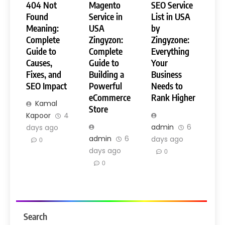
404 Not
Magento
SEO Service
Found
Service in
List in USA
Meaning:
USA
by
Complete
Zingyzon:
Zingyzone:
Guide to
Complete
Everything
Causes,
Guide to
Your
Fixes, and
Building a
Business
SEO Impact
Powerful
Needs to
eCommerce
Rank Higher
Kamal
Store
Kapoor
4
admin
6
days ago
admin
6
days ago
0
days ago
0
0
Search