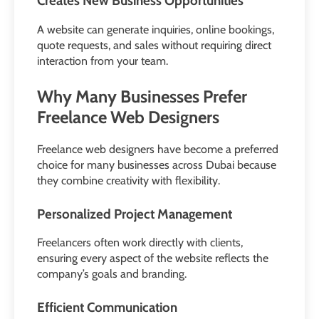
Creates New Business Opportunities
A website can generate inquiries, online bookings,
quote requests, and sales without requiring direct
interaction from your team.
Why Many Businesses Prefer
Freelance Web Designers
Freelance web designers have become a preferred
choice for many businesses across Dubai because
they combine creativity with flexibility.
Personalized Project Management
Freelancers often work directly with clients,
ensuring every aspect of the website reflects the
company’s goals and branding.
Efficient Communication