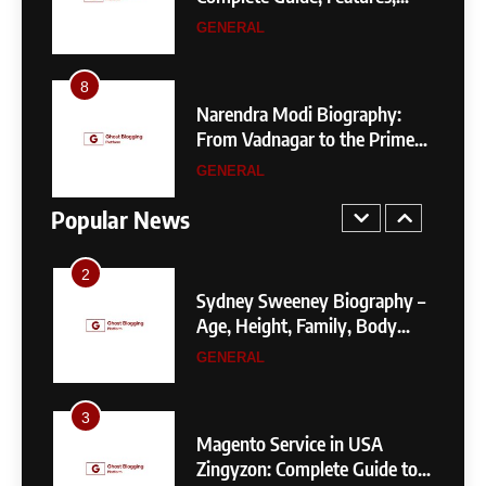
Narendra Modi Biography:
Pricing, SEO, Alternatives, and
GENERAL
From Vadnagar to the Prime
Is It Worth Choosing?
Minister of India
GENERAL
8
4
 by
Narendra Modi Biography:
1
Your
From Vadnagar to the Prime
404 Not Found Meaning:
Minister of India
GENERAL
Complete Guide to Causes,
Fixes, and SEO Impact
Popular News
GENERAL
TECHNOLOGY
2
Sydney Sweeney Biography –
Age, Height, Family, Body
Measurements & More
GENERAL
3
Magento Service in USA
Zingyzon: Complete Guide to