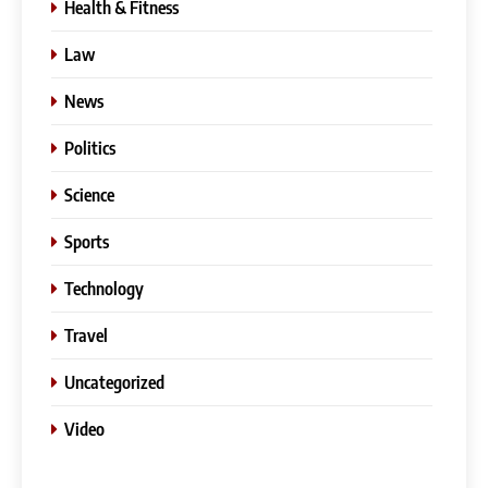
Health & Fitness
Law
News
Politics
Science
Sports
Technology
Travel
Uncategorized
Video