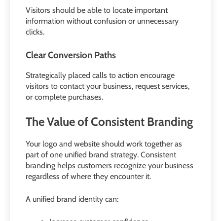
Visitors should be able to locate important
information without confusion or unnecessary
clicks.
Clear Conversion Paths
Strategically placed calls to action encourage
visitors to contact your business, request services,
or complete purchases.
The Value of Consistent Branding
Your logo and website should work together as
part of one unified brand strategy. Consistent
branding helps customers recognize your business
regardless of where they encounter it.
A unified brand identity can: