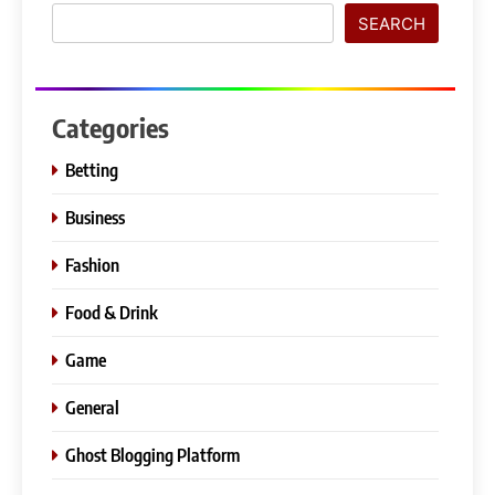
SEARCH
Categories
Betting
Business
Fashion
Food & Drink
Game
General
Ghost Blogging Platform