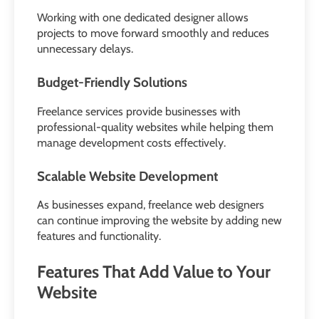
Working with one dedicated designer allows
projects to move forward smoothly and reduces
unnecessary delays.
Budget-Friendly Solutions
Freelance services provide businesses with
professional-quality websites while helping them
manage development costs effectively.
Scalable Website Development
As businesses expand, freelance web designers
can continue improving the website by adding new
features and functionality.
Features That Add Value to Your
Website