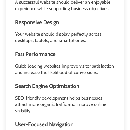
A successful website should deliver an enjoyable
experience while supporting business objectives.
Responsive Design
Your website should display perfectly across
desktops, tablets, and smartphones.
Fast Performance
Quick-loading websites improve visitor satisfaction
and increase the likelihood of conversions.
Search Engine Optimization
SEO-friendly development helps businesses
attract more organic traffic and improve online
visibility.
User-Focused Navigation