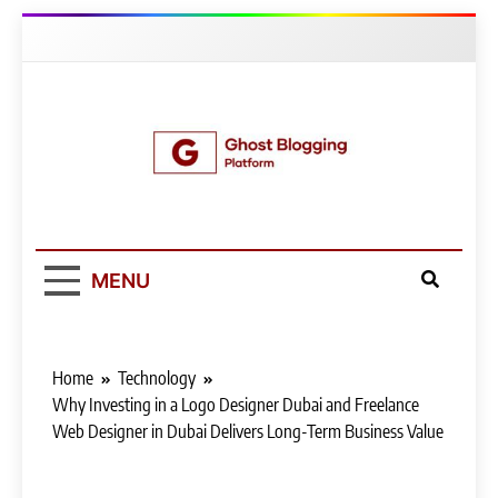
Skip
to
content
Ghost Blogging
Platform
MENU
Home
Technology
Why Investing in a Logo Designer Dubai and Freelance
Web Designer in Dubai Delivers Long-Term Business Value