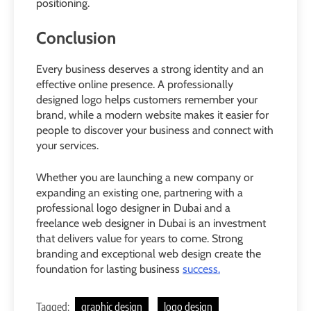
positioning.
Conclusion
Every business deserves a strong identity and an
effective online presence. A professionally
designed logo helps customers remember your
brand, while a modern website makes it easier for
people to discover your business and connect with
your services.
Whether you are launching a new company or
expanding an existing one, partnering with a
professional logo designer in Dubai and a
freelance web designer in Dubai is an investment
that delivers value for years to come. Strong
branding and exceptional web design create the
foundation for lasting business
success.
Tagged:
graphic design
logo design