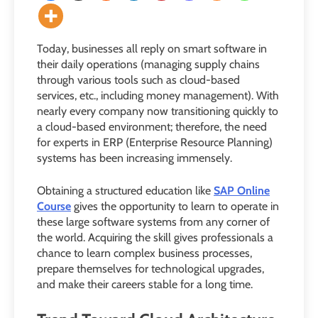
Today, businesses all reply on smart software in
their daily operations (managing supply chains
through various tools such as cloud-based
services, etc., including money management). With
nearly every company now transitioning quickly to
a cloud-based environment; therefore, the need
for experts in ERP (Enterprise Resource Planning)
systems has been increasing immensely.
Obtaining a structured education like
SAP Online
Course
gives the opportunity to learn to operate in
these large software systems from any corner of
the world. Acquiring the skill gives professionals a
chance to learn complex business processes,
prepare themselves for technological upgrades,
and make their careers stable for a long time.