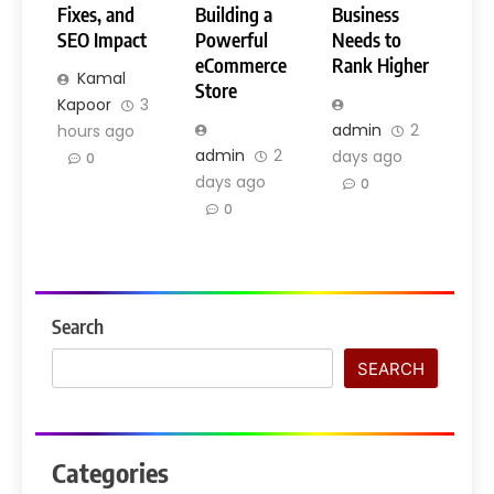
Fixes, and
Building a
Business
SEO Impact
Powerful
Needs to
eCommerce
Rank Higher
Kamal
Store
Kapoor
3
admin
2
hours ago
admin
2
days ago
0
days ago
0
0
Search
SEARCH
Categories