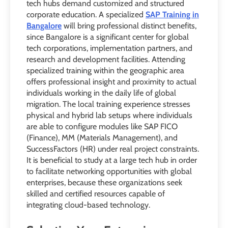
tech hubs demand customized and structured
corporate education. A specialized
SAP Training in
Bangalore
will bring professional distinct benefits,
since Bangalore is a significant center for global
tech corporations, implementation partners, and
research and development facilities. Attending
specialized training within the geographic area
offers professional insight and proximity to actual
individuals working in the daily life of global
migration. The local training experience stresses
physical and hybrid lab setups where individuals
are able to configure modules like SAP FICO
(Finance), MM (Materials Management), and
SuccessFactors (HR) under real project constraints.
It is beneficial to study at a large tech hub in order
to facilitate networking opportunities with global
enterprises, because these organizations seek
skilled and certified resources capable of
integrating cloud-based technology.