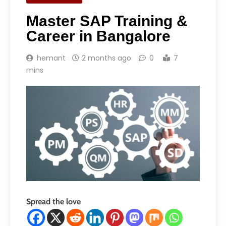
Master SAP Training &
Career in Bangalore
hemant
2 months ago
0
7
mins
Spread the love