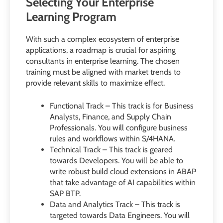
Selecting Your Enterprise
Learning Program
With such a complex ecosystem of enterprise
applications, a roadmap is crucial for aspiring
consultants in enterprise learning. The chosen
training must be aligned with market trends to
provide relevant skills to maximize effect.
Functional Track – This track is for Business
Analysts, Finance, and Supply Chain
Professionals. You will configure business
rules and workflows within S/4HANA.
Technical Track – This track is geared
towards Developers. You will be able to
write robust build cloud extensions in ABAP
that take advantage of AI capabilities within
SAP BTP.
Data and Analytics Track – This track is
targeted towards Data Engineers. You will