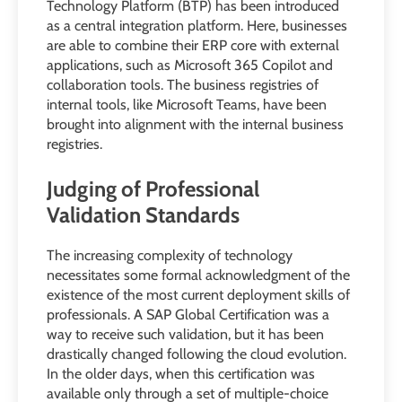
Technology Platform (BTP) has been introduced
as a central integration platform. Here, businesses
are able to combine their ERP core with external
applications, such as Microsoft 365 Copilot and
collaboration tools. The business registries of
internal tools, like Microsoft Teams, have been
brought into alignment with the internal business
registries.
Judging of Professional
Validation Standards
The increasing complexity of technology
necessitates some formal acknowledgment of the
existence of the most current deployment skills of
professionals. A SAP Global Certification was a
way to receive such validation, but it has been
drastically changed following the cloud evolution.
In the older days, when this certification was
available only through a set of multiple-choice