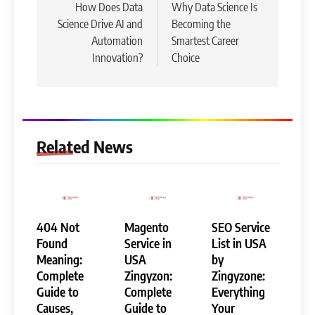
navigation
How Does Data
Why Data Science Is
Science Drive AI and
Becoming the
Automation
Smartest Career
Innovation?
Choice
Related News
404 Not
Magento
SEO Service
Found
Service in
List in USA
Meaning:
USA
by
Complete
Zingyzon:
Zingyzone:
Guide to
Complete
Everything
Causes,
Guide to
Your