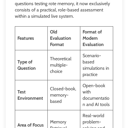
questions testing rote memory, it now exclusively
consists of a practical, role-based assessment
within a simulated live system.
Old
Format of
Features
Evaluation
Modern
Format
Evaluation
Scenario-
Theoretical
Type of
based
multiple-
Question
simulations in
choice
practice
Open-book
Closed-book,
Test
with
memory-
Environment
documentatio
based
n and AI tools
Real-world
Memory
problem-
Area of Focus