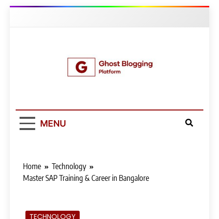
Skip
to
content
Ghost Blogging
Platform
MENU
Home
Technology
Master SAP Training & Career in Bangalore
TECHNOLOGY