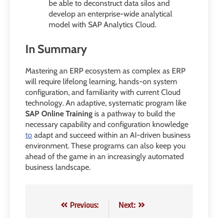
be able to deconstruct data silos and
develop an enterprise-wide analytical
model with SAP Analytics Cloud.
In Summary
Mastering an ERP ecosystem as complex as ERP
will require lifelong learning, hands-on system
configuration, and familiarity with current Cloud
technology. An adaptive, systematic program like
SAP Online Training
is a pathway to build the
necessary capability and configuration knowledge
to
adapt and succeed within an AI-driven business
environment. These programs can also keep you
ahead of the game in an increasingly automated
business landscape.
Post
Previous:
Next: