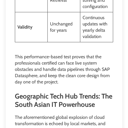
Retrieval
solving and
configuration
Continuous
Unchanged
updates with
Validity
for years
yearly delta
validation
This performance-based test proves that the
professionals certified can face live system
obstacles and handle data pipelines through SAP
Datasphere, and keep the clean core design from
day one of the project.
Geographic Tech Hub Trends: The
South Asian IT Powerhouse
The aforementioned global explosion of cloud
transformation is echoed by local markets, and