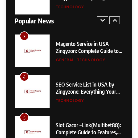
Sydney Sweeney Biography –
Business Needs to Rank
TECHNOLOGY
Age, Height, Family, Body
Higher
Measurements & More
Popular News
GENERAL
3
Magento Service in USA
Zingyzon: Complete Guide to
Building a Powerful
GENERAL
TECHNOLOGY
eCommerce Store
4
SEO Service List in USA by
Zingyzone: Everything Your
Business Needs to Rank
TECHNOLOGY
Higher
5
Slot Gacor –Link(Multibet88):
Complete Guide to Features,