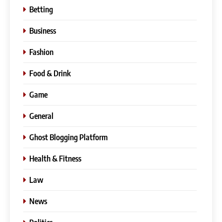
Betting
Business
Fashion
Food & Drink
Game
General
Ghost Blogging Platform
Health & Fitness
Law
News