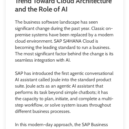
Trend Toward Cloud Architecture
and the Role of AI
The business software landscape has seen
significant change during the past year. Classic on-
premise systems have been replaced by a modern
cloud environment. SAP S/4HANA Cloud is
becoming the leading standard to run a business.
The most significant factor behind the change is its
seamless integration with AI.
SAP has introduced the first agentic conversational
AI assistant called Joule into the standard product
suite. Joule acts as an agentic AI assistant that
performs its task beyond simple chatbots; it has
the capacity to plan, initiate, and complete a multi-
step workflow, or solve system issues throughout
different business processes.
In this modern-day approach, the SAP Business