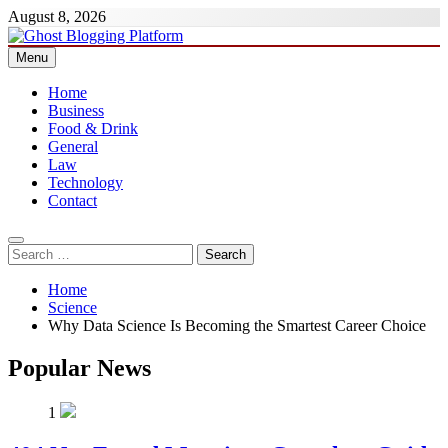
Skip
August 8, 2026
to
content
Menu
Ghost Blogging Platform
Home
Business
Food & Drink
General
Law
Technology
Contact
Search
for:
Home
Science
Why Data Science Is Becoming the Smartest Career Choice
Popular News
1