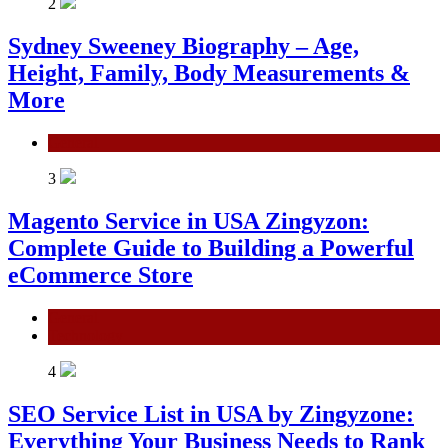
2
Sydney Sweeney Biography – Age,
Height, Family, Body Measurements &
More
General
3
Magento Service in USA Zingyzon:
Complete Guide to Building a Powerful
eCommerce Store
General
Technology
4
SEO Service List in USA by Zingyzone:
Everything Your Business Needs to Rank