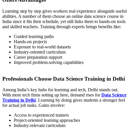
Learning step by step gives workers real experience alongside useful
abilities. A number of them choose an online data science course in
India since it fits their schedule, yet still links them to hands-on tools
and skilled teachers. Training through experts brings benefits like:
Guided learning paths
Hands-on projects
Exposure to real-world datasets
Industry-oriented curriculum
Career preparation support
Improved problem-solving capabilities
Professionals Choose Data Science Training in Delhi
Among India’s key hubs for learning and tech, Delhi stands out.
With more tech firms setting up here, demand rises for
Data Science
Training in Delhi
. Learning by doing gives students a stronger feel
for actual job tasks. Gains involve:
Access to experienced trainers
Project-oriented learning approaches
Industry-relevant curriculum