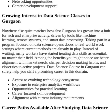
Networking opportunities
Career development support
Growing Interest in Data Science Classes in
Gurgaon
Nowhere else quite matches how fast Gurgaon has grown into a hub
for tech and enterprise activity, driven by tools like machine
learning, remote systems, and smart data processing. Taking part in a
program focused on data science opens doors to real-world work
settings where current methods are already in play. Instead of
waiting, many workers have started treating data skills as essential,
no matter their field. Among the benefits you might notice are better
alignment with market needs, sharper decision-making habits, and
closer ties to active projects. Data Science Course in Gurgaon can
surely help you start a promising career in this domain.
Access to evolving technology ecosystems
Exposure to enterprise analytics workflows
Opportunities for practical learning
Career-focused skill development
Alignment with current industry requirements
Career Paths Available After Studying Data Science