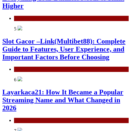
Higher
Technology
5
Slot Gacor –Link(Multibet88): Complete
Guide to Features, User Experience, and
Important Factors Before Choosing
General
6
Layarkaca21: How It Became a Popular
Streaming Name and What Changed in
2026
General
7