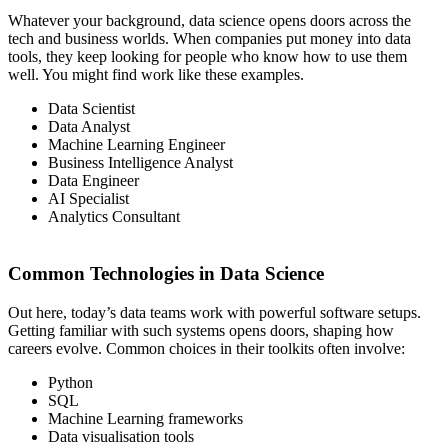
Whatever your background, data science opens doors across the
tech and business worlds. When companies put money into data
tools, they keep looking for people who know how to use them
well. You might find work like these examples.
Data Scientist
Data Analyst
Machine Learning Engineer
Business Intelligence Analyst
Data Engineer
AI Specialist
Analytics Consultant
Common Technologies in Data Science
Out here, today’s data teams work with powerful software setups.
Getting familiar with such systems opens doors, shaping how
careers evolve. Common choices in their toolkits often involve:
Python
SQL
Machine Learning frameworks
Data visualisation tools