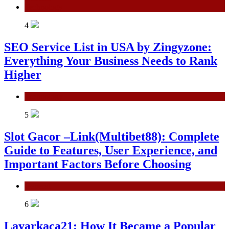
Technology
4
SEO Service List in USA by Zingyzone:
Everything Your Business Needs to Rank
Higher
Technology
5
Slot Gacor –Link(Multibet88): Complete
Guide to Features, User Experience, and
Important Factors Before Choosing
General
6
Layarkaca21: How It Became a Popular