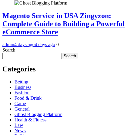
Magento Service in USA Zingyzon:
Complete Guide to Building a Powerful
eCommerce Store
admin
4 days ago
4 days ago
0
Search
Search
Categories
Betting
Business
Fashion
Food & Drink
Game
General
Ghost Blogging Platform
Health & Fitness
Law
News