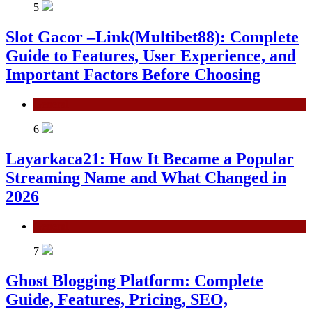
5
Slot Gacor –Link(Multibet88): Complete
Guide to Features, User Experience, and
Important Factors Before Choosing
General
6
Layarkaca21: How It Became a Popular
Streaming Name and What Changed in
2026
General
7
Ghost Blogging Platform: Complete
Guide, Features, Pricing, SEO,