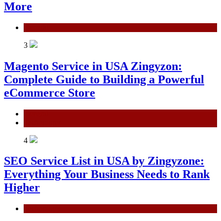
More
General
3
Magento Service in USA Zingyzon:
Complete Guide to Building a Powerful
eCommerce Store
General
Technology
4
SEO Service List in USA by Zingyzone:
Everything Your Business Needs to Rank
Higher
Technology