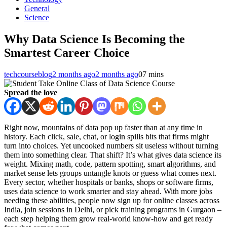
General
Science
Why Data Science Is Becoming the
Smartest Career Choice
techcourseblog
2 months ago
2 months ago
0
7 mins
Spread the love
Right now, mountains of data pop up faster than at any time in
history. Each click, sale, chat, or login spills bits that firms might
turn into choices. Yet uncooked numbers sit useless without turning
them into something clear. That shift? It’s what gives data science its
weight. Mixing math, code, pattern spotting, smart algorithms, and
market sense lets groups untangle knots or guess what comes next.
Every sector, whether hospitals or banks, shops or software firms,
uses data science to work smarter and stay ahead. With more jobs
needing these abilities, people now sign up for online classes across
India, join sessions in Delhi, or pick training programs in Gurgaon –
each step helping them grow real-world know-how and get ready