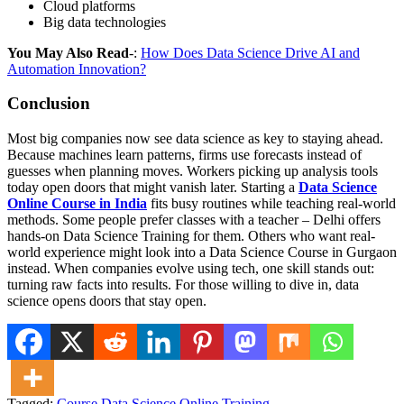
Cloud platforms
Big data technologies
You May Also Read
-:
How Does Data Science Drive AI and
Automation Innovation?
Conclusion
Most big companies now see data science as key to staying ahead.
Because machines learn patterns, firms use forecasts instead of
guesses when planning moves. Workers picking up analysis tools
today open doors that might vanish later. Starting a
Data Science
Online Course in India
fits busy routines while teaching real-world
methods. Some people prefer classes with a teacher – Delhi offers
hands-on Data Science Training for them. Others who want real-
world experience might look into a Data Science Course in Gurgaon
instead. When companies evolve using tech, one skill stands out:
turning raw facts into results. For those willing to dive in, data
science opens doors that stay open.
Tagged:
Course
Data Science
Online
Training