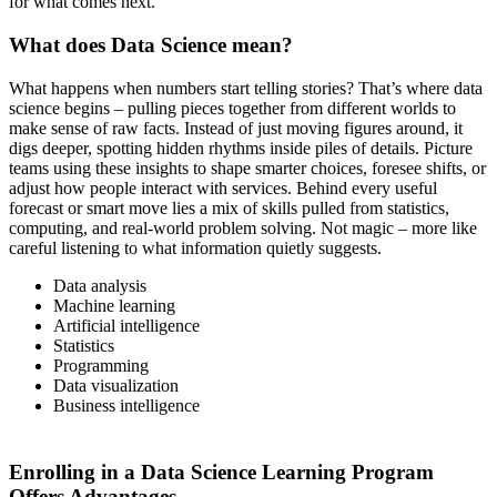
for what comes next.
What does Data Science mean?
What happens when numbers start telling stories? That’s where data
science begins – pulling pieces together from different worlds to
make sense of raw facts. Instead of just moving figures around, it
digs deeper, spotting hidden rhythms inside piles of details. Picture
teams using these insights to shape smarter choices, foresee shifts, or
adjust how people interact with services. Behind every useful
forecast or smart move lies a mix of skills pulled from statistics,
computing, and real-world problem solving. Not magic – more like
careful listening to what information quietly suggests.
Data analysis
Machine learning
Artificial intelligence
Statistics
Programming
Data visualization
Business intelligence
Enrolling in a Data Science Learning Program
Offers Advantages