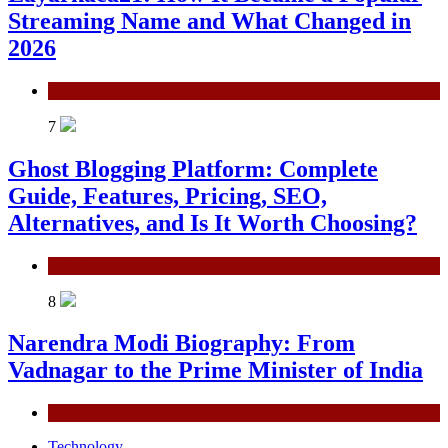
Streaming Name and What Changed in
2026
General
7
Ghost Blogging Platform: Complete
Guide, Features, Pricing, SEO,
Alternatives, and Is It Worth Choosing?
General
8
Narendra Modi Biography: From
Vadnagar to the Prime Minister of India
General
Technology